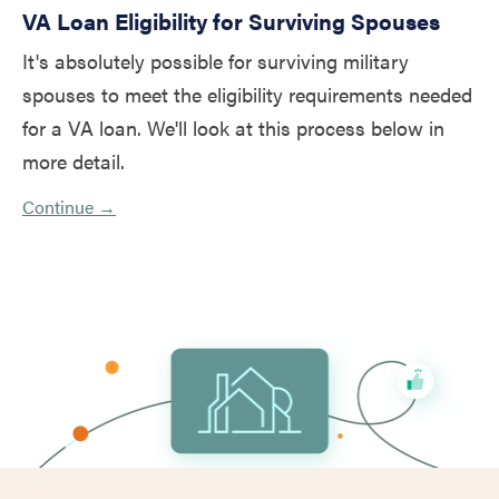
VA Loan Eligibility for Surviving Spouses
It's absolutely possible for surviving military
spouses to meet the eligibility requirements needed
for a VA loan. We'll look at this process below in
more detail.
Continue →