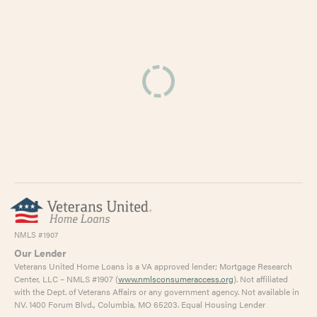
NMLS #1907
Our Lender
Veterans United Home Loans is a VA approved lender; Mortgage Research
Center, LLC – NMLS #1907 (
www.nmlsconsumeraccess.org
). Not affiliated
with the Dept. of Veterans Affairs or any government agency. Not available in
NV. 1400 Forum Blvd., Columbia, MO 65203. Equal Housing Lender