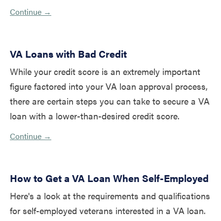
Continue →
VA Loans with Bad Credit
While your credit score is an extremely important
figure factored into your VA loan approval process,
there are certain steps you can take to secure a VA
loan with a lower-than-desired credit score.
Continue →
How to Get a VA Loan When Self-Employed
Here's a look at the requirements and qualifications
for self-employed veterans interested in a VA loan.