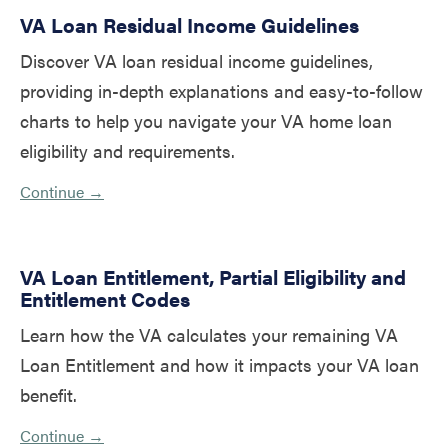
VA Loan Residual Income Guidelines
Discover VA loan residual income guidelines,
providing in-depth explanations and easy-to-follow
charts to help you navigate your VA home loan
eligibility and requirements.
Continue →
VA Loan Entitlement, Partial Eligibility and
Entitlement Codes
Learn how the VA calculates your remaining VA
Loan Entitlement and how it impacts your VA loan
benefit.
Continue →