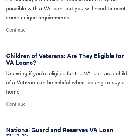
possible with a VA loan, but you will need to meet
some unique requirements.
Continue →
Children of Veterans: Are They Eligible for
VA Loans?
Knowing if you're eligible for the VA loan as a child
of a Veteran can be helpful when looking to buy a
home.
Continue →
National Guard and Reserves VA Loan