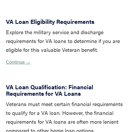
VA Loan Eligibility Requirements
Explore the military service and discharge
requirements for VA loans to determine if you are
eligible for this valuable Veteran benefit.
Continue →
VA Loan Qualification: Financial
Requirements for VA Loans
Veterans must meet certain financial requirements
to qualify for a VA loan. However, the financial
requirements for VA loans are often more lenient
compared to other home loan options.