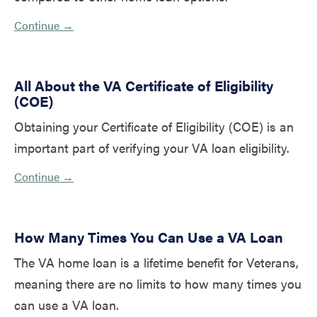
Continue →
All About the VA Certificate of Eligibility
(COE)
Obtaining your Certificate of Eligibility (COE) is an
important part of verifying your VA loan eligibility.
Continue →
How Many Times You Can Use a VA Loan
The VA home loan is a lifetime benefit for Veterans,
meaning there are no limits to how many times you
can use a VA loan.