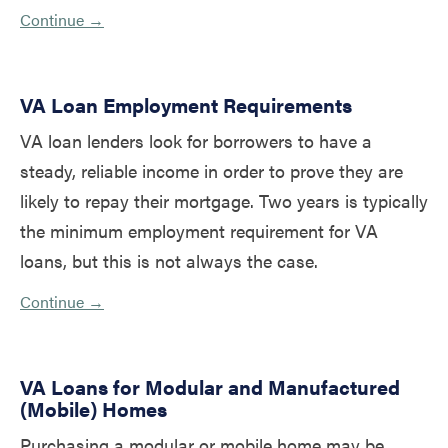
Continue →
VA Loan Employment Requirements
VA loan lenders look for borrowers to have a
steady, reliable income in order to prove they are
likely to repay their mortgage. Two years is typically
the minimum employment requirement for VA
loans, but this is not always the case.
Continue →
VA Loans for Modular and Manufactured
(Mobile) Homes
Purchasing a modular or mobile home may be