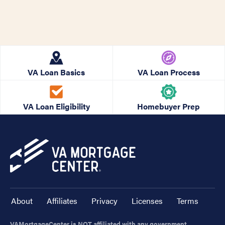
VA Loan Basics
VA Loan Process
VA Loan Eligibility
Homebuyer Prep
About
Affiliates
Privacy
Licenses
Terms
VAMortgageCenter is NOT affiliated with any government