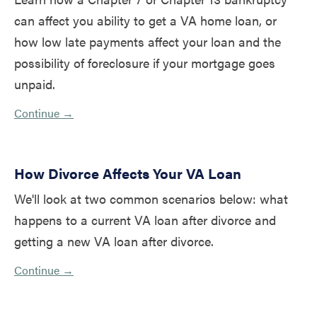
can affect you ability to get a VA home loan, or
how low late payments affect your loan and the
possibility of foreclosure if your mortgage goes
unpaid.
Continue →
How Divorce Affects Your VA Loan
We'll look at two common scenarios below: what
happens to a current VA loan after divorce and
getting a new VA loan after divorce.
Continue →