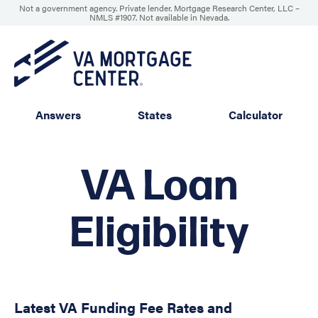
Not a government agency. Private lender. Mortgage Research Center, LLC –
NMLS #1907
.
Not available in Nevada.
Answers
States
Calculator
VA Loan
Eligibility
Latest VA Funding Fee Rates and