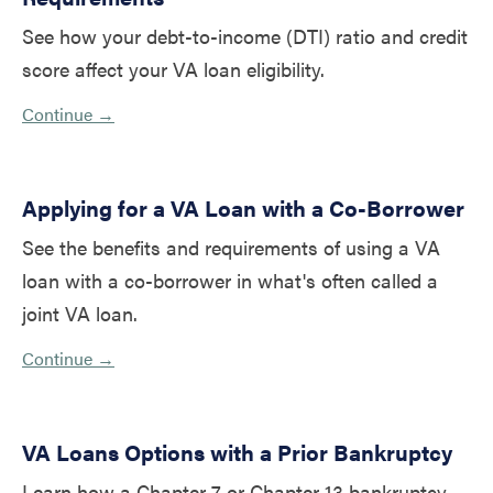
See how your debt-to-income (DTI) ratio and credit
score affect your VA loan eligibility.
Continue →
Applying for a VA Loan with a Co-Borrower
See the benefits and requirements of using a VA
loan with a co-borrower in what's often called a
joint VA loan.
Continue →
VA Loans Options with a Prior Bankruptcy
Learn how a Chapter 7 or Chapter 13 bankruptcy