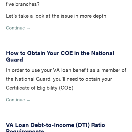
five branches?
Let’s take a look at the issue in more depth.
Continue →
How to Obtain Your COE in the National
Guard
In order to use your VA loan benefit as a member of
the National Guard, you’ll need to obtain your
Certificate of Eligibility (COE).
Continue →
VA Loan Debt-to-Income (DTI) Ratio
Requirements