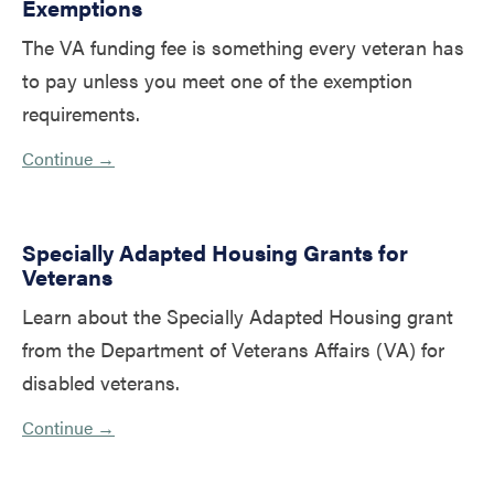
Exemptions
The VA funding fee is something every veteran has
to pay unless you meet one of the exemption
requirements.
Continue →
Specially Adapted Housing Grants for
Veterans
Learn about the Specially Adapted Housing grant
from the Department of Veterans Affairs (VA) for
disabled veterans.
Continue →