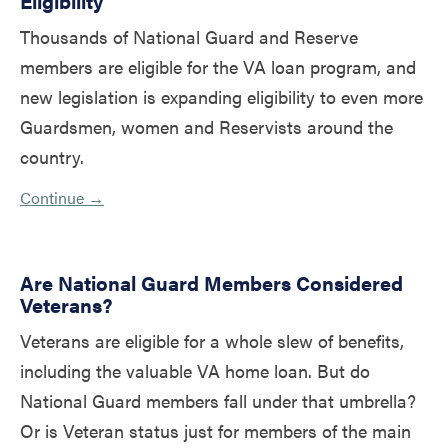
Eligibility
Thousands of National Guard and Reserve
members are eligible for the VA loan program, and
new legislation is expanding eligibility to even more
Guardsmen, women and Reservists around the
country.
Continue →
Are National Guard Members Considered
Veterans?
Veterans are eligible for a whole slew of benefits,
including the valuable VA home loan. But do
National Guard members fall under that umbrella?
Or is Veteran status just for members of the main