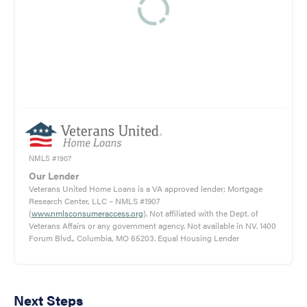
NMLS #1907
Our Lender
Veterans United Home Loans is a VA approved lender; Mortgage
Research Center, LLC – NMLS #1907
(
www.nmlsconsumeraccess.org
). Not affiliated with the Dept. of
Veterans Affairs or any government agency. Not available in NV. 1400
Forum Blvd., Columbia, MO 65203. Equal Housing Lender
Next Steps