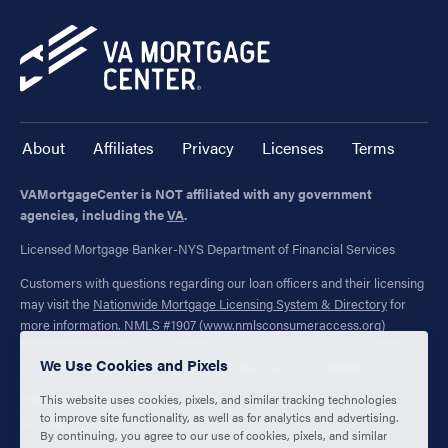
About
Affiliates
Privacy
Licenses
Terms
VAMortgageCenter is NOT affiliated with any government
agencies, including the
VA
.
Licensed Mortgage Banker-NYS Department of Financial Services
Customers with questions regarding our loan officers and their licensing
may visit the
Nationwide Mortgage Licensing System & Directory
for
more information. NMLS #1907 (
www.nmlsconsumeraccess.org
)
"VAMortgageCenter" is a registered trademark of Mortgage Research
We Use Cookies and Pixels
Center, LLC. (NMLS #1907) All Rights Reserved. Not available in NV.
This website uses cookies, pixels, and similar tracking technologies
1400 Forum Blvd., Ste. 18
to improve site functionality, as well as for analytics and advertising.
Columbia, MO 65203
By continuing, you agree to our use of cookies, pixels, and similar