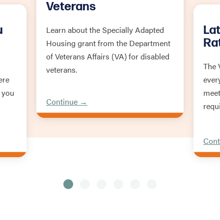
Veterans
u
La
Learn about the Specially Adapted
Ra
Housing grant from the Department
of Veterans Affairs (VA) for disabled
The 
veterans.
ere
ever
 you
meet
Continue →
requ
Cont