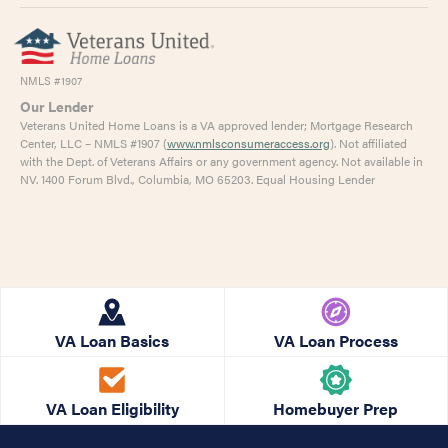
NMLS #1907
Our Lender
Veterans United Home Loans is a VA approved lender; Mortgage Research
Center, LLC – NMLS #1907 (
www.nmlsconsumeraccess.org
). Not affiliated
with the Dept. of Veterans Affairs or any government agency. Not available in
NV. 1400 Forum Blvd., Columbia, MO 65203. Equal Housing Lender
VA Loan Basics
VA Loan Process
VA Loan Eligibility
Homebuyer Prep