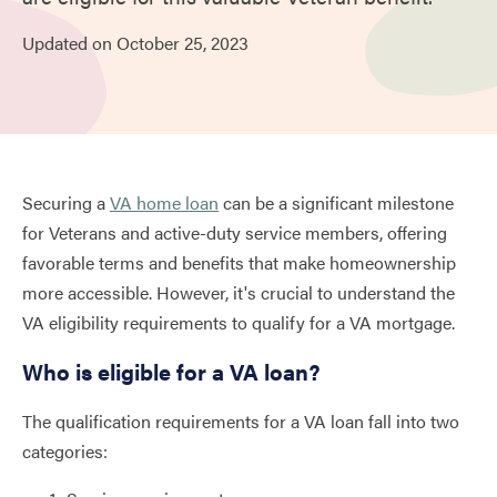
Updated on
October
25,
2023
Securing a
VA home loan
can be a significant milestone
for Veterans and active-duty service members, offering
favorable terms and benefits that make homeownership
more accessible. However, it's crucial to understand the
VA eligibility requirements to qualify for a VA mortgage.
Who is eligible for a VA loan?
The qualification requirements for a VA loan fall into two
categories: