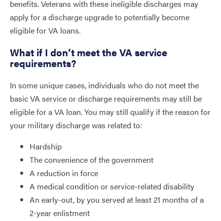
benefits. Veterans with these ineligible discharges may
apply for a discharge upgrade to potentially become
eligible for VA loans.
What if I don’t meet the VA service
requirements?
In some unique cases, individuals who do not meet the
basic VA service or discharge requirements may still be
eligible for a VA loan. You may still qualify if the reason for
your military discharge was related to:
Hardship
The convenience of the government
A reduction in force
A medical condition or service-related disability
An early-out, by you served at least 21 months of a
2-year enlistment