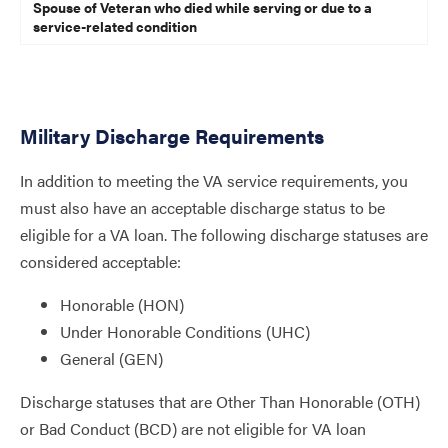
Spouse of Veteran who died while serving or due to a
service-related condition
Military Discharge Requirements
In addition to meeting the VA service requirements, you
must also have an acceptable discharge status to be
eligible for a VA loan. The following discharge statuses are
considered acceptable:
Honorable (HON)
Under Honorable Conditions (UHC)
General (GEN)
Discharge statuses that are Other Than Honorable (OTH)
or Bad Conduct (BCD) are not eligible for VA loan