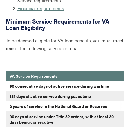
Service requirements
Financial requirements
Minimum Service Requirements for VA
Loan Eligibility
To be deemed eligible for VA loan benefits, you must meet
one
of the following service criteria:
VA Service Requirements
VA loan service requirements
90 consecutive days of active service during wartime
181 days of active service during peacetime
6 years of service in the National Guard or Reserves
90 days of service under Title 32 orders, with at least 30
days being consecutive