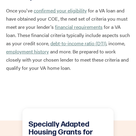
Once you've
confirmed your eligibility
for a VA loan and
have obtained your COE, the next set of criteria you must
meet are your lender's
financial requirements
for a VA
loan. These financial criteria typically include aspects such
as your credit score,
debt-to-income ratio (DTI)
, income,
employment history
and more. Be prepared to work
closely with your chosen lender to meet these criteria and
qualify for your VA home loan.
Specially Adapted
Housing Grants for