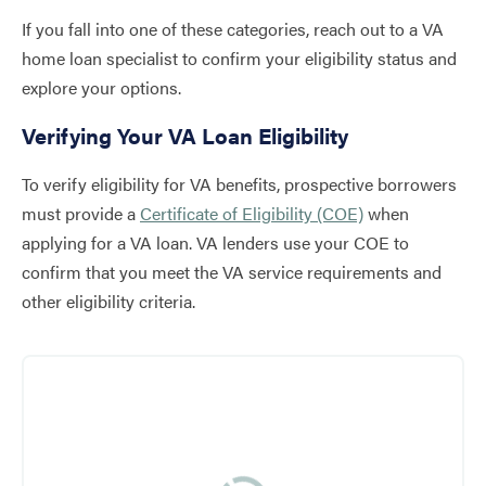
If you fall into one of these categories, reach out to a VA
home loan specialist to confirm your eligibility status and
explore your options.
Verifying Your VA Loan Eligibility
To verify eligibility for VA benefits, prospective borrowers
must provide a
Certificate of Eligibility (COE)
when
applying for a VA loan. VA lenders use your COE to
confirm that you meet the VA service requirements and
other eligibility criteria.