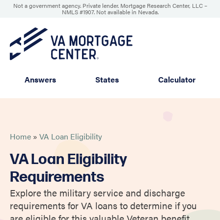
Not a government agency. Private lender. Mortgage Research Center, LLC –
NMLS #1907
.
Not available in Nevada.
Answers
States
Calculator
Home
»
VA Loan Eligibility
VA Loan Eligibility
Requirements
Explore the military service and discharge
requirements for VA loans to determine if you
are eligible for this valuable Veteran benefit.