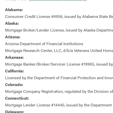
Alabama:
Consumer Credit License #4956, issued by Alabama State B
Alaska:
Mortgage Broker/Lender License, issued by Alaska Departme
Arizona:
Arizona Department of Financial Institutions
Mortgage Research Center, LLC, d/b/a Veterans United Hom
Arkansas:
Mortgage Banker/Broker/Servicer License #19965, issued by
California:
Licensed by the Department of Financial Protection and Inno
Colorado:
Mortgage Company Registration, regulated by the Division of
Connecticut:
Mortgage Lender License #14440, issued by the Department 
Delaware: