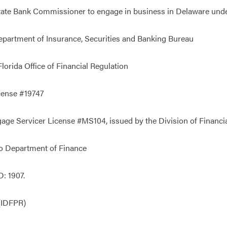
State Bank Commissioner to engage in business in Delaware un
partment of Insurance, Securities and Banking Bureau
orida Office of Financial Regulation
cense #19747
e Servicer License #MS104, issued by the Division of Financial
o Department of Finance
: 1907.
 (IDFPR)