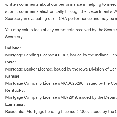
written comments about our performance in helping to meet c
submit comments electronically through the Department’s W
Secretary in evaluating our ILCRA performance and may be m
You may ask to look at any comments received by the Secreta
Secretary.
Indiana:
Mortgage Lending License #10987, issued by the Indiana Depa
Iowa:
Mortgage Banker License, issued by the Iowa Division of Ban
Kansas:
Mortgage Company License #MC.0025296, issued by the Co
Kentucky:
Mortgage Company License #MB72919, issued by the Departme
Louisiana:
Residential Mortgage Lending License #2000, issued by the Off