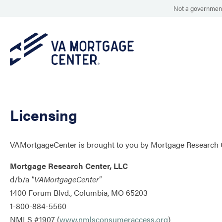
Not a government
Licensing
VAMortgageCenter is brought to you by Mortgage Research C
Mortgage Research Center, LLC
d/b/a
"VAMortgageCenter"
1400 Forum Blvd., Columbia, MO 65203
1-800-884-5560
NMLS #1907 (
www.nmlsconsumeraccess.org
) ​