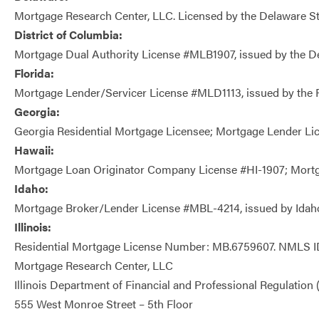
Mortgage Research Center, LLC. Licensed by the Delaware 
District of Columbia:
Mortgage Dual Authority License #MLB1907, issued by the De
Florida:
Mortgage Lender/Servicer License #MLD1113, issued by the Fl
Georgia:
Georgia Residential Mortgage Licensee; Mortgage Lender Li
Hawaii:
Mortgage Loan Originator Company License #HI-1907; Mortgag
Idaho:
Mortgage Broker/Lender License #MBL-4214, issued by Idah
Illinois:
Residential Mortgage License Number: MB.6759607. NMLS ID
Mortgage Research Center, LLC
Illinois Department of Financial and Professional Regulation
555 West Monroe Street – 5th Floor