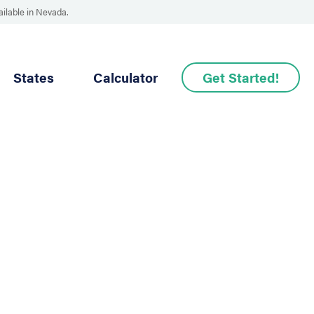
ailable in Nevada.
States
Calculator
Get Started!