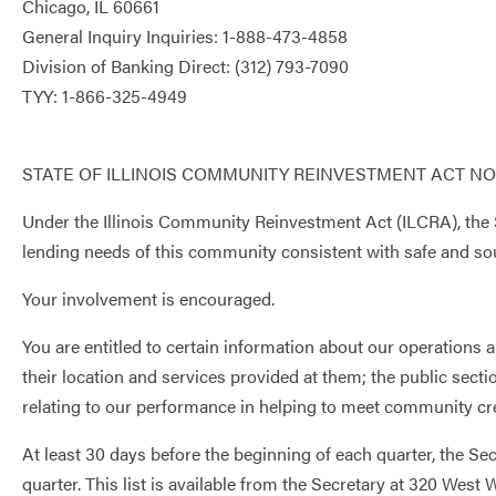
Chicago, IL 60661
General Inquiry Inquiries: 1-888-473-4858
Division of Banking Direct: (312) 793-7090
TYY: 1-866-325-4949
STATE OF ILLINOIS COMMUNITY REINVESTMENT ACT NO
Under the Illinois Community Reinvestment Act (ILCRA), the S
lending needs of this community consistent with safe and sou
Your involvement is encouraged.
You are entitled to certain information about our operations 
their location and services provided at them; the public se
relating to our performance in helping to meet community cr
At least 30 days before the beginning of each quarter, the Se
quarter. This list is available from the Secretary at 320 Wes