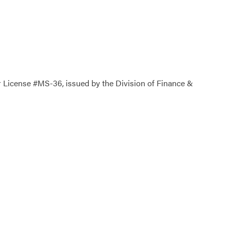
icense #MS-36, issued by the Division of Finance &