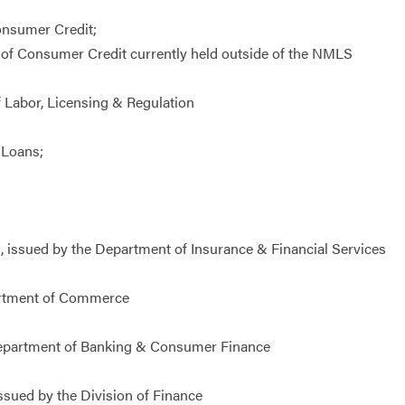
onsumer Credit;
 of Consumer Credit currently held outside of the NMLS
 Labor, Licensing & Regulation
 Loans;
 issued by the Department of Insurance & Financial Services
partment of Commerce
Department of Banking & Consumer Finance
sued by the Division of Finance