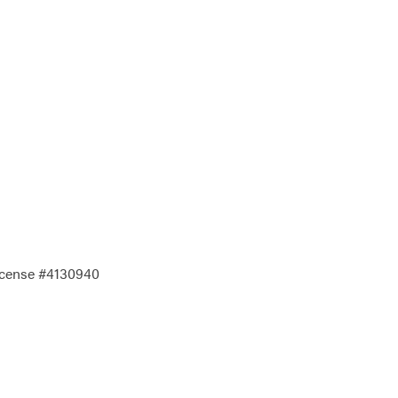
License #4130940