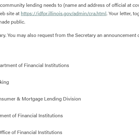
ommunity lending needs to (name and address of official at co
eb site at
https://idfpr.illinois.gov/admin/cra.html
. Your letter, 
ade public.
ry. You may also request from the Secretary an announcement of
rtment of Financial Institutions
king
nsumer & Mortgage Lending Division
nt of Financial Institutions
ice of Financial Institutions