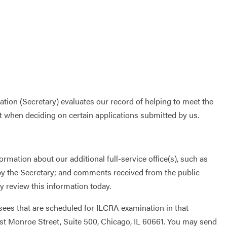
tion (Secretary) evaluates our record of helping to meet the
t when deciding on certain applications submitted by us.
rmation about our additional full-service office(s), such as
 by the Secretary; and comments received from the public
 review this information today.
nsees that are scheduled for ILCRA examination in that
West Monroe Street, Suite 500, Chicago, IL 60661. You may send