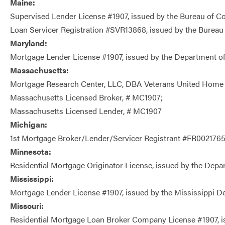
Maine:
Supervised Lender License #1907, issued by the Bureau of C
Loan Servicer Registration #SVR13868, issued by the Bureau
Maryland:
Mortgage Lender License #1907, issued by the Department of
Massachusetts:
Mortgage Research Center, LLC, DBA Veterans United Home
Massachusetts Licensed Broker, # MC1907;
Massachusetts Licensed Lender, # MC1907
Michigan:
1st Mortgage Broker/Lender/Servicer Registrant #FR0021765,
Minnesota:
Residential Mortgage Originator License, issued by the De
Mississippi:
Mortgage Lender License #1907, issued by the Mississippi 
Missouri:
Residential Mortgage Loan Broker Company License #1907, is