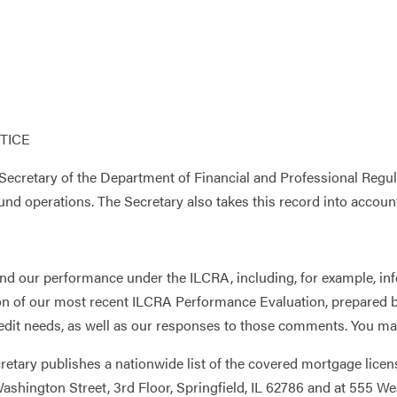
TICE
ecretary of the Department of Financial and Professional Regula
nd operations. The Secretary also takes this record into accoun
and our performance under the ILCRA, including, for example, info
ction of our most recent ILCRA Performance Evaluation, prepared
edit needs, as well as our responses to those comments. You may
cretary publishes a nationwide list of the covered mortgage lice
t Washington Street, 3rd Floor, Springfield, IL 62786 and at 555 