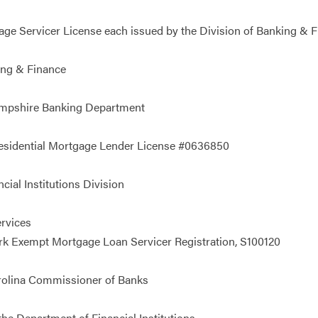
 Servicer License each issued by the Division of Banking & Fin
ing & Finance
ampshire Banking Department
Residential Mortgage Lender License #0636850
ial Institutions Division
rvices
 Exempt Mortgage Loan Servicer Registration, S100120
rolina Commissioner of Banks
e Department of Financial Institutions.