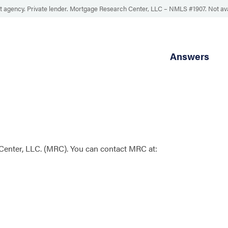
 agency. Private lender. Mortgage Research Center, LLC –
NMLS #1907
.
Not av
Answers
enter, LLC. (MRC). You can contact MRC at: