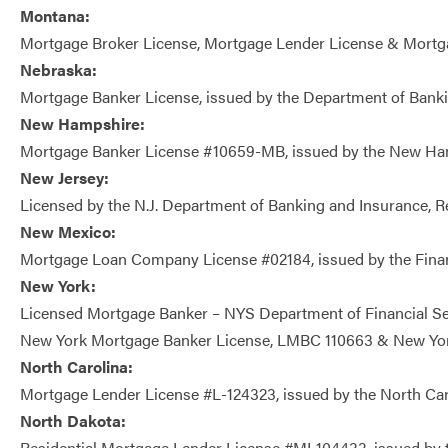
Montana:
Mortgage Broker License, Mortgage Lender License & Mortgage
Nebraska:
Mortgage Banker License, issued by the Department of Bank
New Hampshire:
Mortgage Banker License #10659-MB, issued by the New H
New Jersey:
Licensed by the N.J. Department of Banking and Insurance, 
New Mexico:
Mortgage Loan Company License #02184, issued by the Financ
New York:
Licensed Mortgage Banker – NYS Department of Financial Se
New York Mortgage Banker License, LMBC 110663 & New York
North Carolina:
Mortgage Lender License #L-124323, issued by the North Ca
North Dakota:
Residential Mortgage Lender License #ML104433, issued by th