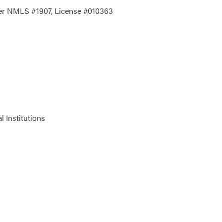
der NMLS #1907, License #010363
 Institutions