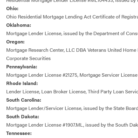
Ohio:
Ohio Residential Mortgage Lending Act Certificate of Regis
Oklahoma:
Mortgage Lender License, issued by the Department of Cons
Oregon:
Mortgage Research Center, LLC DBA Veterans United Home L
Corporate Securities
Pennsylvania:
Mortgage Lender License #21275, Mortgage Servicer License
Rhode Island:
Lender License, Loan Broker License, Third Party Loan Servic
South Carolina:
Mortgage Lender/Servicer License, issued by the State Board 
South Dakota:
Mortgage Lender License #1907.ML, issued by the South Dak
Tennessee: