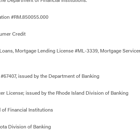
tration #RM.850055.000
umer Credit
oans, Mortgage Lending License #ML-3339, Mortgage Servicer L
 #67407, issued by the Department of Banking
er License; issued by the Rhode Island Division of Banking
of Financial Institutions
ota Division of Banking