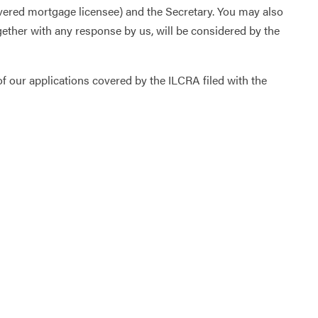
vered mortgage licensee) and the Secretary. You may also
together with any response by us, will be considered by the
 our applications covered by the ILCRA filed with the