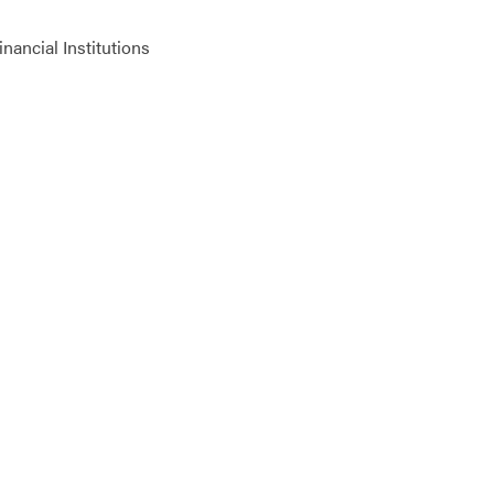
ancial Institutions