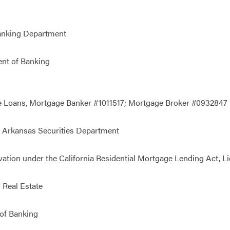
anking Department
nt of Banking
e Loans, Mortgage Banker #1011517; Mortgage Broker #0932847
 Arkansas Securities Department
vation under the California Residential Mortgage Lending Act, 
 Real Estate
of Banking