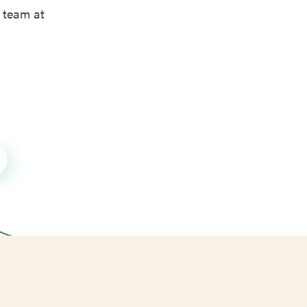
 team at