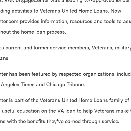
ending activities to Veterans United Home Loans. Now
r.com provides information, resources and tools to assi
hout the home loan process.
des current and former service members, Veterans, milita
ians.
r has been featured by respected organizations, includ
s Angeles Times and Chicago Tribune.
r is part of the Veterans United Home Loans family of
de useful education on the VA loan to help Veterans make 
ons with the benefits they've earned through service.