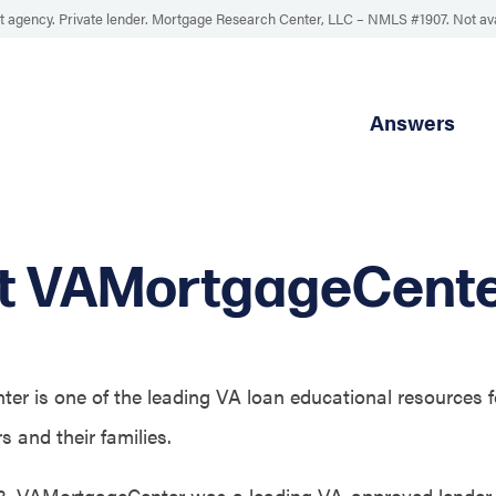
 agency. Private lender. Mortgage Research Center, LLC –
NMLS #1907
.
Not av
Answers
t VAMortgageCent
r is one of the leading VA loan educational resources f
 and their families.
3, VAMortgageCenter was a leading VA-approved lender 