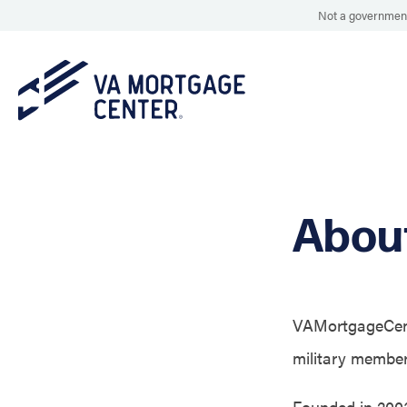
Not a government
Abou
VAMortgageCente
military members
Founded in 200