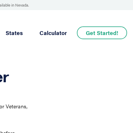
ailable in Nevada.
States
Calculator
Get Started!
er
or Veterans,
before