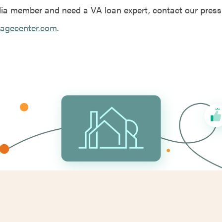
dia member and need a VA loan expert, contact our press
agecenter.com
.