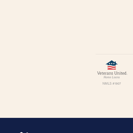
NMLS #1907