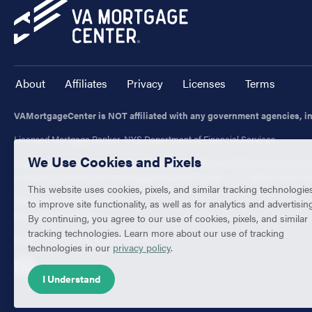
About
Affiliates
Privacy
Licenses
Terms
VAMortgageCenter is NOT affiliated with any government agencies, i
Licensed Mortgage Banker-NYS Department of Financial Services
We Use Cookies and Pixels
Customers with questions regarding our loan officers and their licensing may
a registered trademark of Mortgage Research Center, LLC. (NMLS #1907) All
This website uses cookies, pixels, and similar tracking technologie
1400 Forum Blvd., Ste. 18
to improve site functionality, as well as for analytics and advertisin
Columbia, MO 65203
By continuing, you agree to our use of cookies, pixels, and similar
tracking technologies. Learn more about our use of tracking
© 2003-2026 VAMortgageCenter.com
technologies in our
privacy policy
.
I Understand
Equal Housing Lender