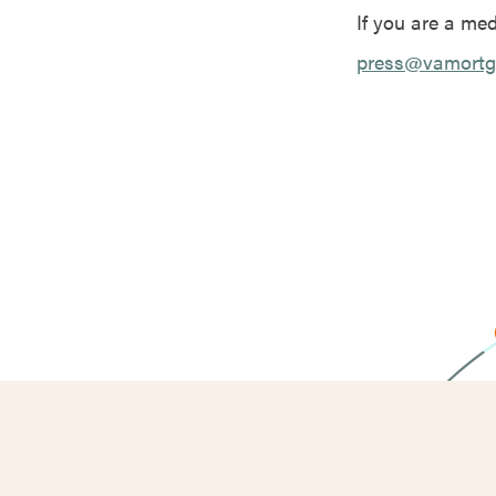
If you are a me
press@vamortg