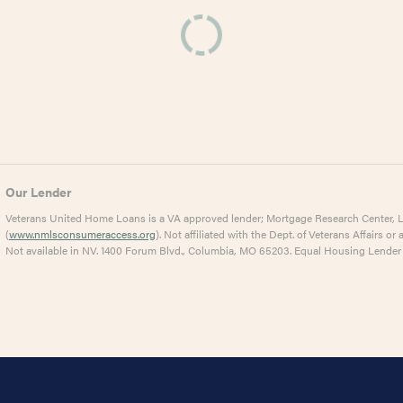
Our Lender
Veterans United Home Loans is a VA approved lender; Mortgage Research Center,
(
www.nmlsconsumeraccess.org
). Not affiliated with the Dept. of Veterans Affairs 
Not available in NV. 1400 Forum Blvd., Columbia, MO 65203. Equal Housing Lender