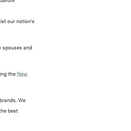
st our nation's
ry spouses and
ing the
New
 brands. We
the best