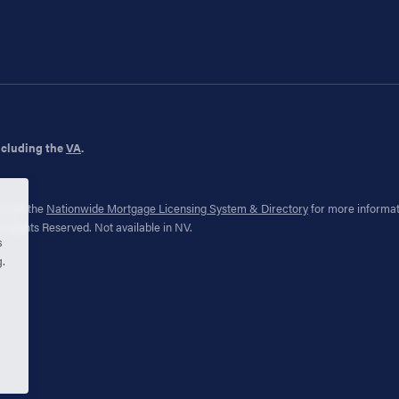
ncluding the
VA
.
 visit the
Nationwide Mortgage Licensing System & Directory
for more informa
 Rights Reserved. Not available in NV.
s
g.