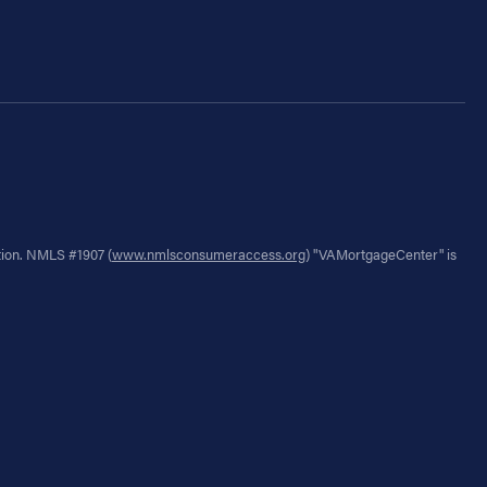
tion. NMLS #1907 (
www.nmlsconsumeraccess.org
) "VAMortgageCenter" is