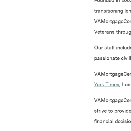
transitioning l
VAMortgageCente
Veterans throug
Our staff inclu
passionate civil
VAMortgageCente
York Times
, Lo
VAMortgageCente
strive to provi
financial decisi