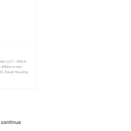
nter, LLC – NMLS
s Affairs or any
03. Equal Housing
o continue