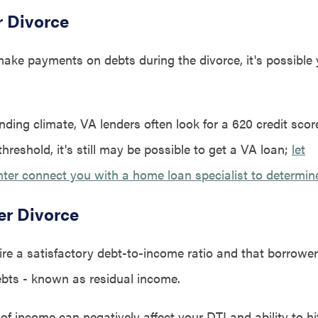
r Divorce
 make payments on debts during the divorce, it's possible 
ending climate, VA lenders often look for a 620 credit score
 threshold, it's still may be possible to get a VA loan;
let
r connect you with a home loan specialist to determine y
er Divorce
ire a satisfactory debt-to-income ratio and that borrow
debts - known as residual income.
of income can negatively affect your DTI and ability to hi