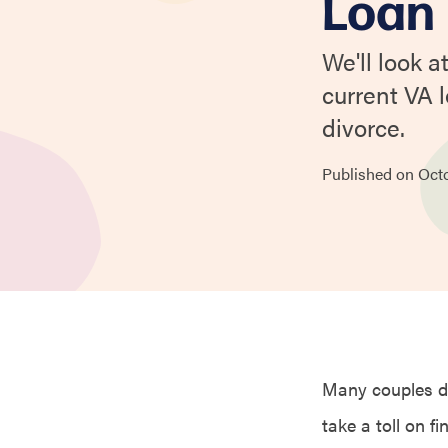
Loan
We'll look 
current VA 
divorce.
Published on
Oct
Many couples dea
take a toll on fi