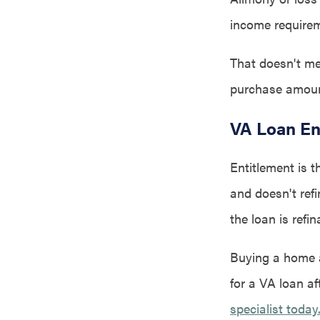
income require
That doesn't me
purchase amoun
VA Loan En
Entitlement is t
and doesn't refi
the loan is refin
Buying a home af
for a VA loan af
specialist today