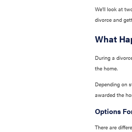
We'll look at t
divorce and get
What Hap
During a divorce
the home.
Depending on st
awarded the ho
Options Fo
There are diffe