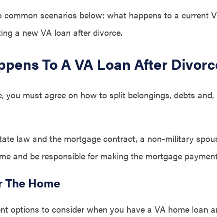
wo common scenarios below: what happens to a current V
ting a new VA loan after divorce.
pens To A VA Loan After Divorc
, you must agree on how to split belongings, debts and, i
ate law and the mortgage contract, a non-military spo
me and be responsible for making the mortgage payment
r The Home
rent options to consider when you have a VA home loan a