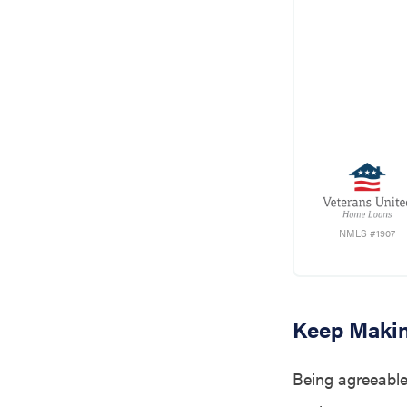
NMLS #1907
Keep Maki
Being agreeable 