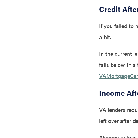
Credit Afte
If you failed to
a hit.
In the current l
falls below this
VAMortgageCente
Income Aft
VA lenders requ
left over after 
Alimony or loss 