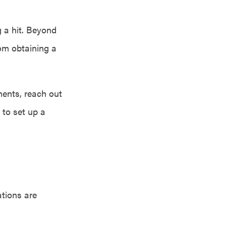
g a hit. Beyond
rom obtaining a
ents, reach out
 to set up a
ations are