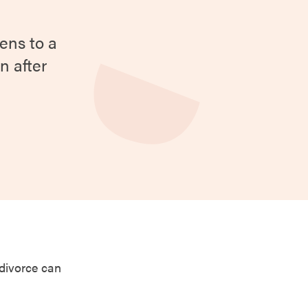
ens to a
n after
 divorce can