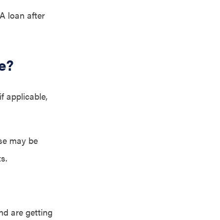
A loan after
e?
f applicable,
use may be
s.
nd are getting