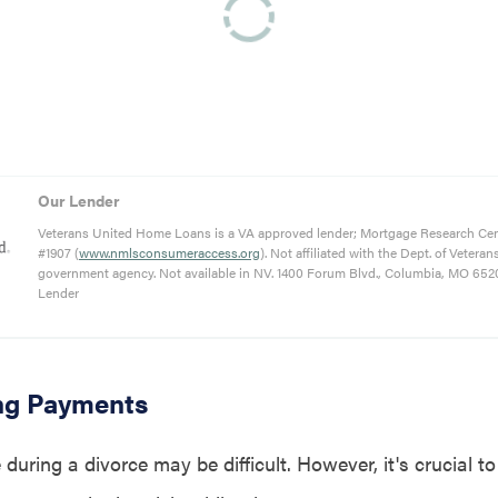
Our Lender
Veterans United Home Loans is a VA approved lender; Mortgage Research Ce
#1907 (
www.nmlsconsumeraccess.org
). Not affiliated with the Dept. of Veteran
government agency. Not available in NV. 1400 Forum Blvd., Columbia, MO 652
Lender
ng Payments
during a divorce may be difficult. However, it's crucial t