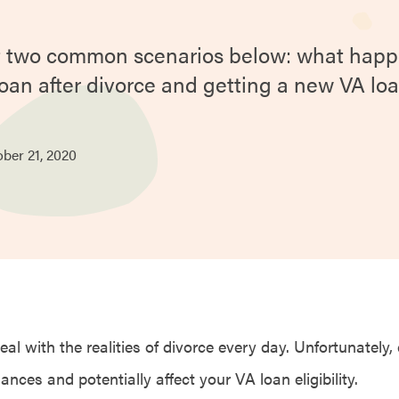
at two common scenarios below: what happ
loan after divorce and getting a new VA loa
ober
21,
2020
l with the realities of divorce every day. Unfortunately,
nances and potentially affect your VA loan eligibility.