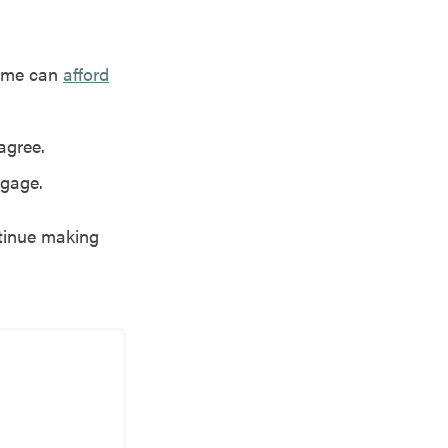
home can
afford
agree.
tgage.
ntinue making