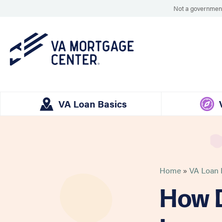
Not a government
VA Loan Basics
Home
»
VA Loan E
How D