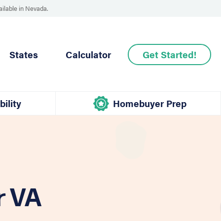
ailable in Nevada.
States
Calculator
Get Started!
bility
Homebuyer Prep
r VA