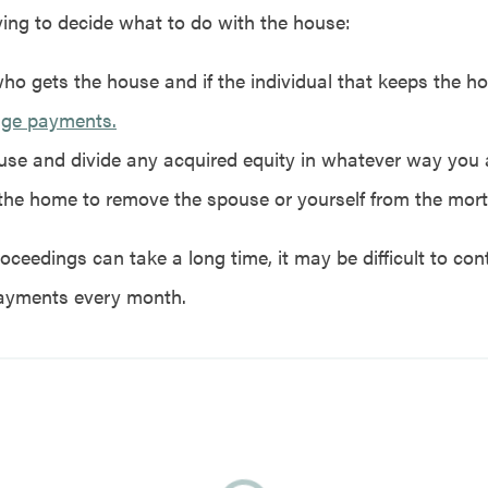
ying to decide what to do with the house:
ho gets the house and if the individual that keeps the 
age payments.
ouse and divide any acquired equity in whatever way you 
the home to remove the spouse or yourself from the mor
oceedings can take a long time, it may be difficult to co
ayments every month.