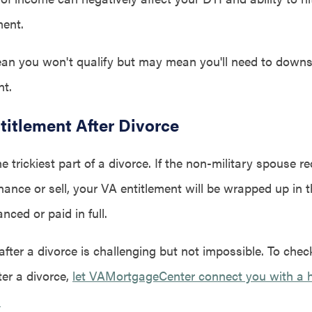
ment.
an you won't qualify but may mean you'll need to downs
t.
titlement After Divorce
he trickiest part of a divorce. If the non-military spouse 
nance or sell, your VA entitlement will be wrapped up in 
anced or paid in full.
ter a divorce is challenging but not impossible. To check 
ter a divorce,
let VAMortgageCenter connect you with a 
.