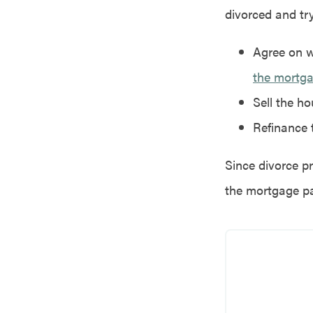
divorced and tr
Agree on w
the mortg
Sell the h
Refinance 
Since divorce pr
the mortgage p