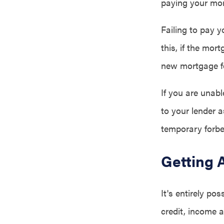
paying your mor
Failing to pay y
this, if the mor
new mortgage f
If you are unab
to your lender 
temporary forbe
Getting 
It's entirely po
credit, income 