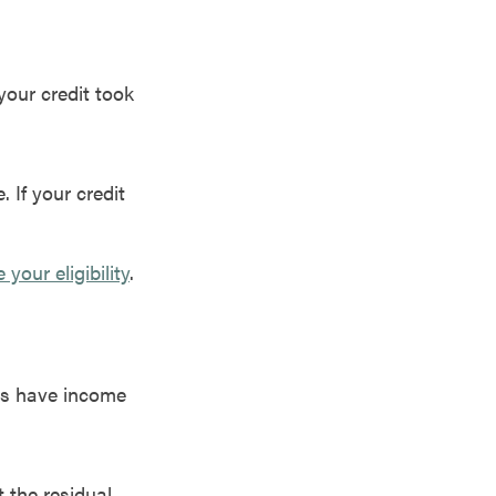
your credit took
. If your credit
our eligibility
.
ers have income
t the residual