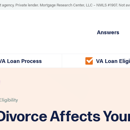
 agency. Private lender. Mortgage Research Center, LLC –
NMLS #1907
.
Not av
Answers
VA Loan Process
VA Loan Eligi
ligibility
ivorce Affects You