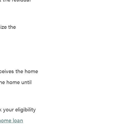
ize the
receives the home
the home until
your eligibility
home loan