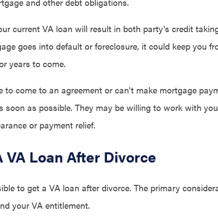
tgage and other debt obligations.
our current VA loan will result in both party's credit takin
tgage goes into default or foreclosure, it could keep you f
or years to come.
le to come to an agreement or can't make mortgage paym
as soon as possible. They may be willing to work with you
arance or payment relief.
A VA Loan After Divorce
ssible to get a VA loan after divorce. The primary consider
and your VA entitlement.