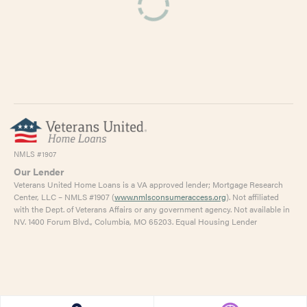
NMLS #1907
Our Lender
Veterans United Home Loans is a VA approved lender; Mortgage Research
Center, LLC – NMLS #1907 (
www.nmlsconsumeraccess.org
). Not affiliated
with the Dept. of Veterans Affairs or any government agency. Not available in
NV. 1400 Forum Blvd., Columbia, MO 65203. Equal Housing Lender