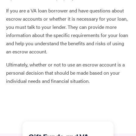
If you are a VA loan borrower and have questions about
escrow accounts or whether it is necessary for your loan,
you must talk to your lender. They can provide more
information about the specific requirements for your loan
and help you understand the benefits and risks of using
an escrow account.
Ultimately, whether or not to use an escrow account is a
personal decision that should be made based on your
individual needs and financial situation.