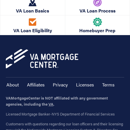
VA Loan Basics
VA Loan Process
VA Loan Eligibility
Homebuyer Prep
About
Affiliates
Privacy
Licenses
Terms
VAMortgageCenter is NOT affiliated with any government
agencies, including the
VA
.
Licensed Mortgage Banker-NYS Department of Financial Services
Customers with questions regarding our loan officers and their licensing
may visit the
Nationwide Mortgage Licensing System & Directory
for