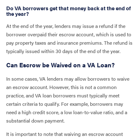
Do VA borrowers get that money back at the end of
the year?
At the end of the year, lenders may issue a refund if the
borrower overpaid their escrow account, which is used to
pay property taxes and insurance premiums. The refund is
typically issued within 30 days of the end of the year.
Can Escrow be Waived on a VA Loan?
In some cases, VA lenders may allow borrowers to waive
an escrow account. However, this is not a common
practice, and VA loan borrowers must typically meet
certain criteria to qualify. For example, borrowers may
need a high credit score, a low loan-to-value ratio, and a
substantial down payment.
It is important to note that waiving an escrow account