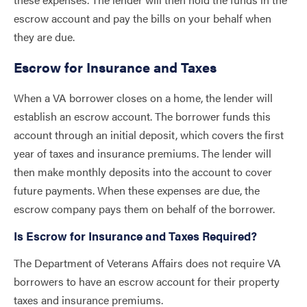
escrow account and pay the bills on your behalf when
they are due.
Escrow for Insurance and Taxes
When a VA borrower closes on a home, the lender will
establish an escrow account. The borrower funds this
account through an initial deposit, which covers the first
year of taxes and insurance premiums. The lender will
then make monthly deposits into the account to cover
future payments. When these expenses are due, the
escrow company pays them on behalf of the borrower.
Is Escrow for Insurance and Taxes Required?
The Department of Veterans Affairs does not require VA
borrowers to have an escrow account for their property
taxes and insurance premiums.