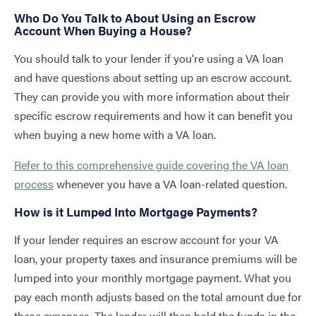
Who Do You Talk to About Using an Escrow
Account When Buying a House?
You should talk to your lender if you're using a VA loan
and have questions about setting up an escrow account.
They can provide you with more information about their
specific escrow requirements and how it can benefit you
when buying a new home with a VA loan.
Refer to this comprehensive guide covering the VA loan
process
whenever you have a VA loan-related question.
How is it Lumped Into Mortgage Payments?
If your lender requires an escrow account for your VA
loan, your property taxes and insurance premiums will be
lumped into your monthly mortgage payment. What you
pay each month adjusts based on the total amount due for
these expenses. The lender will then hold the funds in the