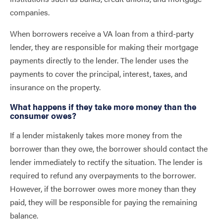
companies.
When borrowers receive a VA loan from a third-party
lender, they are responsible for making their mortgage
payments directly to the lender. The lender uses the
payments to cover the principal, interest, taxes, and
insurance on the property.
What happens if they take more money than the
consumer owes?
If a lender mistakenly takes more money from the
borrower than they owe, the borrower should contact the
lender immediately to rectify the situation. The lender is
required to refund any overpayments to the borrower.
However, if the borrower owes more money than they
paid, they will be responsible for paying the remaining
balance.