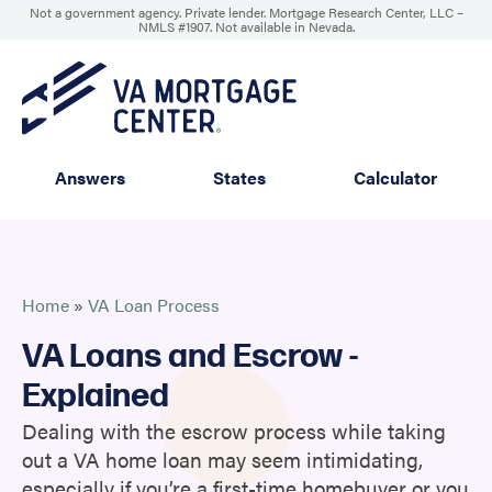
Not a government agency. Private lender. Mortgage Research Center, LLC –
NMLS #1907
.
Not available in Nevada.
Answers
States
Calculator
Home
»
VA Loan Process
VA Loans and Escrow -
Explained
Dealing with the escrow process while taking
out a VA home loan may seem intimidating,
especially if you’re a first-time homebuyer or you