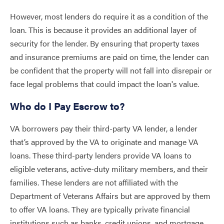
However, most lenders do require it as a condition of the
loan. This is because it provides an additional layer of
security for the lender. By ensuring that property taxes
and insurance premiums are paid on time, the lender can
be confident that the property will not fall into disrepair or
face legal problems that could impact the loan's value.
Who do I Pay Escrow to?
VA borrowers pay their third-party VA lender, a lender
that’s approved by the VA to originate and manage VA
loans. These third-party lenders provide VA loans to
eligible veterans, active-duty military members, and their
families. These lenders are not affiliated with the
Department of Veterans Affairs but are approved by them
to offer VA loans. They are typically private financial
institutions such as banks, credit unions, and mortgage