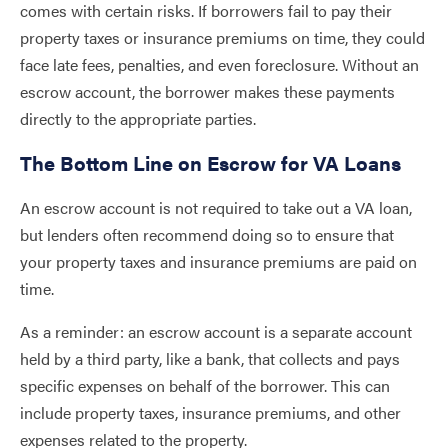
comes with certain risks. If borrowers fail to pay their
property taxes or insurance premiums on time, they could
face late fees, penalties, and even foreclosure. Without an
escrow account, the borrower makes these payments
directly to the appropriate parties.
The Bottom Line on Escrow for VA Loans
An escrow account is not required to take out a VA loan,
but lenders often recommend doing so to ensure that
your property taxes and insurance premiums are paid on
time.
As a reminder: an escrow account is a separate account
held by a third party, like a bank, that collects and pays
specific expenses on behalf of the borrower. This can
include property taxes, insurance premiums, and other
expenses related to the property.