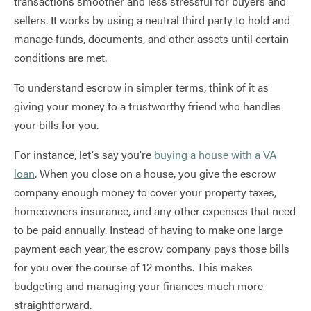
transactions smoother and less stressful for buyers and
sellers. It works by using a neutral third party to hold and
manage funds, documents, and other assets until certain
conditions are met.
To understand escrow in simpler terms, think of it as
giving your money to a trustworthy friend who handles
your bills for you.
For instance, let's say you're
buying a house with a VA
loan
. When you close on a house, you give the escrow
company enough money to cover your property taxes,
homeowners insurance, and any other expenses that need
to be paid annually. Instead of having to make one large
payment each year, the escrow company pays those bills
for you over the course of 12 months. This makes
budgeting and managing your finances much more
straightforward.