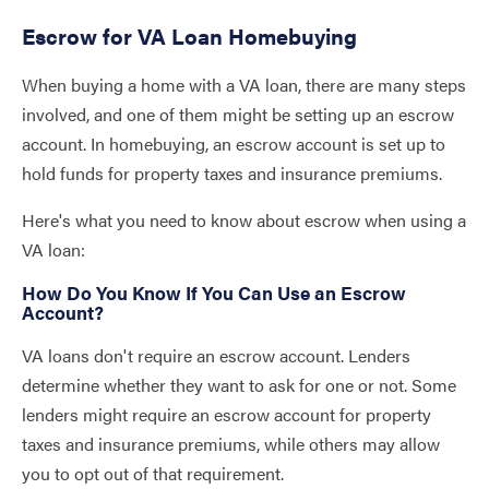
Escrow for VA Loan Homebuying
When buying a home with a VA loan, there are many steps
involved, and one of them might be setting up an escrow
account. In homebuying, an escrow account is set up to
hold funds for property taxes and insurance premiums.
Here's what you need to know about escrow when using a
VA loan:
How Do You Know If You Can Use an Escrow
Account?
VA loans don't require an escrow account. Lenders
determine whether they want to ask for one or not. Some
lenders might require an escrow account for property
taxes and insurance premiums, while others may allow
you to opt out of that requirement.