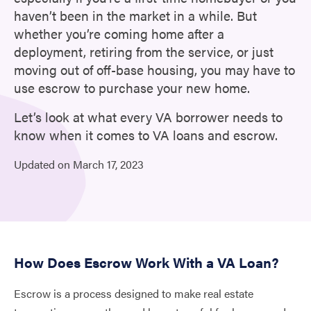
haven’t been in the market in a while. But
whether you’re coming home after a
deployment, retiring from the service, or just
moving out of off-base housing, you may have to
use escrow to purchase your new home.
Let’s look at what every VA borrower needs to
know when it comes to VA loans and escrow.
Updated on
March
17,
2023
How Does Escrow Work With a VA Loan?
Escrow is a process designed to make real estate