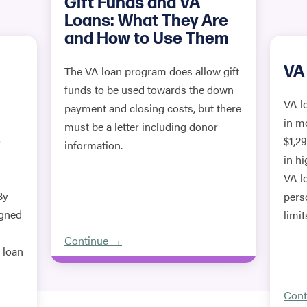
Gift Funds and VA
Loans: What They Are
and How to Use Them
VA 
The VA loan program does allow gift
funds to be used towards the down
VA l
payment and closing costs, but there
in m
must be a letter including donor
o
$1,2
information.
in h
VA l
By
pers
igned
limit
Continue →
e loan
Cont