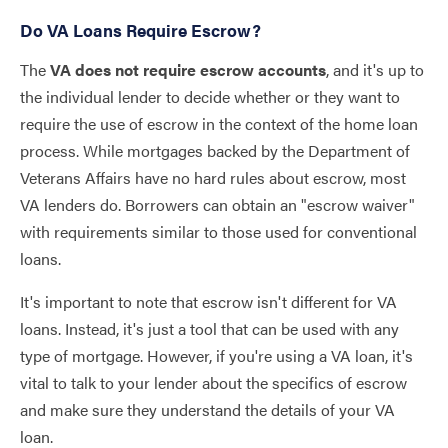
Do VA Loans Require Escrow?
The
VA does not require escrow accounts
, and it's up to
the individual lender to decide whether or they want to
require the use of escrow in the context of the home loan
process. While mortgages backed by the Department of
Veterans Affairs have no hard rules about escrow, most
VA lenders do. Borrowers can obtain an "escrow waiver"
with requirements similar to those used for conventional
loans.
It's important to note that escrow isn't different for VA
loans. Instead, it's just a tool that can be used with any
type of mortgage. However, if you're using a VA loan, it's
vital to talk to your lender about the specifics of escrow
and make sure they understand the details of your VA
loan.