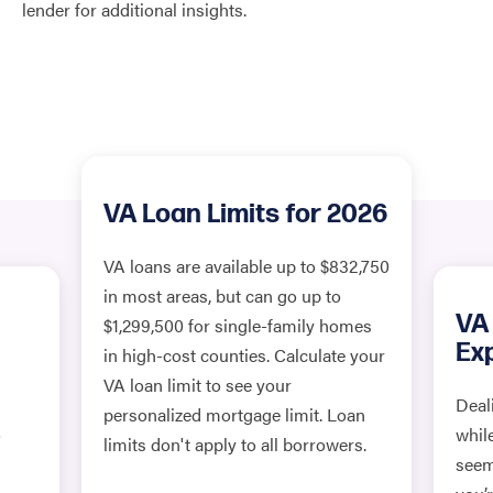
lender for additional insights.
VA Loan Limits for 2026
VA loans are available up to $832,750
in most areas, but can go up to
VA
$1,299,500 for single-family homes
Ex
in high-cost counties. Calculate your
VA loan limit to see your
Deal
personalized mortgage limit. Loan
o
whil
limits don't apply to all borrowers.
seem 