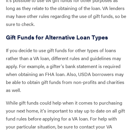
It’s possible to use VA gift funds for other purposes as
long as they relate to the obtaining of the loan. VA lenders
may have other rules regarding the use of gift funds, so be
sure to check.
Gift Funds for Alternative Loan Types
If you decide to use gift funds for other types of loans
rather than a VA loan, different rules and guidelines may
apply. For example, a gifter's bank statement is required
when obtaining an FHA loan. Also, USDA borrowers may
be able to obtain gift funds from non-profits and charities
as well.
While gift funds could help when it comes to purchasing
your next home, it's important to stay up to date on all gift
fund rules before applying for a VA loan. For help with
your particular situation, be sure to contact your VA