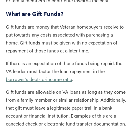
or family members to contribute towards the cost.
What are Gift Funds?
Gift funds are money that Veteran homebuyers receive to
put towards any costs associated with purchasing a
home. Gift funds must be given with no expectation of
repayment of those funds at a later time.
If there is an expectation of those funds being repaid, the
VA lender must factor the loan repayment in the
borrower’s debt-to-income ratio
.
Gift funds are allowable on VA loans as long as they come
from a family member or similar relationship. Additionally,
that gift must leave a legitimate paper trail in a bank
account or financial institution. Examples of this are a
canceled check or electronic fund transfer documentation.