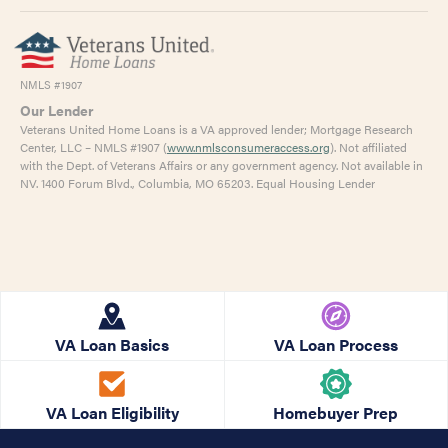
NMLS #1907
Our Lender
Veterans United Home Loans is a VA approved lender; Mortgage Research
Center, LLC – NMLS #1907 (
www.nmlsconsumeraccess.org
). Not affiliated
with the Dept. of Veterans Affairs or any government agency. Not available in
NV. 1400 Forum Blvd., Columbia, MO 65203. Equal Housing Lender
VA Loan Basics
VA Loan Process
VA Loan Eligibility
Homebuyer Prep