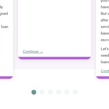
you’
By
haven
igned
But 
afte
e loan
servi
base
escr
Let’
Continue →
need
loan
Cont