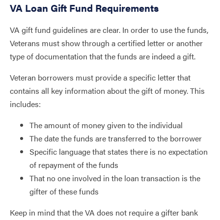
VA Loan Gift Fund Requirements
VA gift fund guidelines are clear. In order to use the funds,
Veterans must show through a certified letter or another
type of documentation that the funds are indeed a gift.
Veteran borrowers must provide a specific letter that
contains all key information about the gift of money. This
includes:
The amount of money given to the individual
The date the funds are transferred to the borrower
Specific language that states there is no expectation
of repayment of the funds
That no one involved in the loan transaction is the
gifter of these funds
Keep in mind that the VA does not require a gifter bank