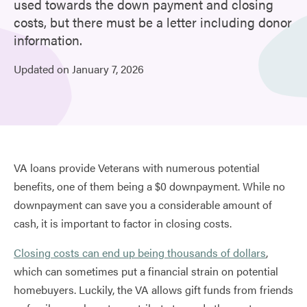
used towards the down payment and closing
costs, but there must be a letter including donor
information.
Updated on
January
7,
2026
VA loans provide Veterans with numerous potential
benefits, one of them being a $0 downpayment. While no
downpayment can save you a considerable amount of
cash, it is important to factor in closing costs.
Closing costs can end up being thousands of dollars
,
which can sometimes put a financial strain on potential
homebuyers. Luckily, the VA allows gift funds from friends