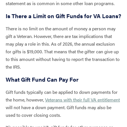
statement as is common in some other loan programs.
Is There a Limit on Gift Funds for VA Loans?
There is no limit on the amount of money a person may
gift a Veteran. However, there are tax implications that
may play a role in this. As of 2026, the annual exclusion
for gifts is $19,000. That means that the gifter can give up
to this amount without having to report the transaction to
the IRS.
What Gift Fund Can Pay For
Gift funds typically can be applied to down payments for
the home, however,
Veterans with their full VA entitlement
will not have a down payment. Gift funds may also be
used to cover closing costs.