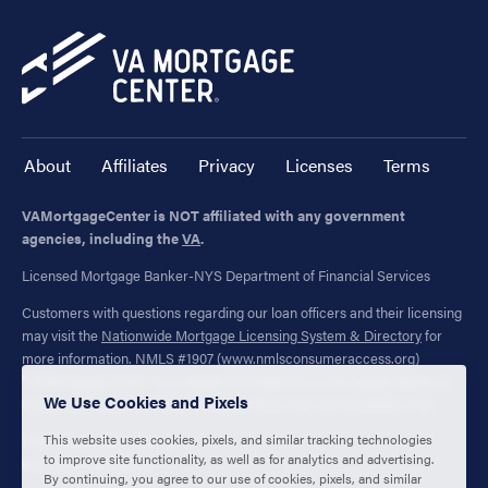
About
Affiliates
Privacy
Licenses
Terms
VAMortgageCenter is NOT affiliated with any government
agencies, including the
VA
.
Licensed Mortgage Banker-NYS Department of Financial Services
Customers with questions regarding our loan officers and their licensing
may visit the
Nationwide Mortgage Licensing System & Directory
for
more information. NMLS #1907 (
www.nmlsconsumeraccess.org
)
"VAMortgageCenter" is a registered trademark of Mortgage Research
We Use Cookies and Pixels
Center, LLC. (NMLS #1907) All Rights Reserved. Not available in NV.
This website uses cookies, pixels, and similar tracking technologies
1400 Forum Blvd., Ste. 18
to improve site functionality, as well as for analytics and advertising.
Columbia, MO 65203
By continuing, you agree to our use of cookies, pixels, and similar