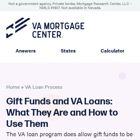
Not a government agency. Private lender. Mortgage Research Center, LLC –
NMLS #1907
.
Not available in Nevada.
Answers
States
Calculator
Home
»
VA Loan Process
Gift Funds and VA Loans:
What They Are and How to
Use Them
The VA loan program does allow gift funds to be