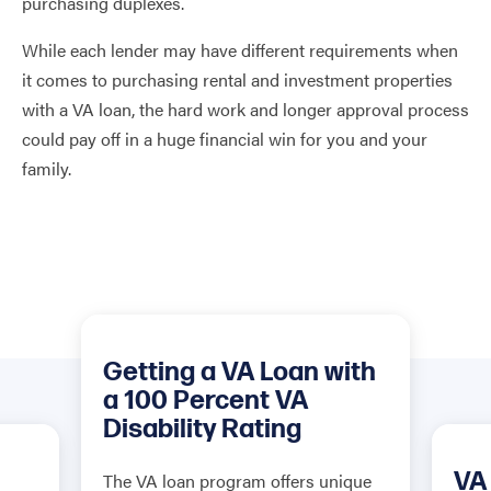
purchasing duplexes.
While each lender may have different requirements when
it comes to purchasing rental and investment properties
with a VA loan, the hard work and longer approval process
could pay off in a huge financial win for you and your
family.
Getting a VA Loan with
a 100 Percent VA
Disability Rating
VA
The VA loan program offers unique