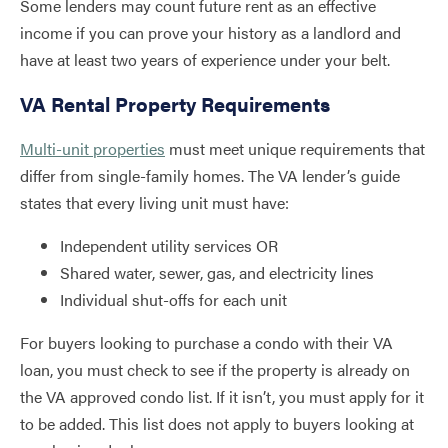
Some lenders may count future rent as an effective
income if you can prove your history as a landlord and
have at least two years of experience under your belt.
VA Rental Property Requirements
Multi-unit properties
must meet unique requirements that
differ from single-family homes. The VA lender’s guide
states that every living unit must have:
Independent utility services OR
Shared water, sewer, gas, and electricity lines
Individual shut-offs for each unit
For buyers looking to purchase a condo with their VA
loan, you must check to see if the property is already on
the VA approved condo list. If it isn’t, you must apply for it
to be added. This list does not apply to buyers looking at