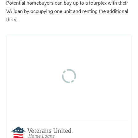
Potential homebuyers can buy up to a fourplex with their
VA loan by occupying one unit and renting the additional
three.