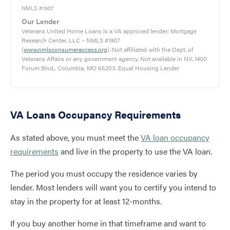
NMLS #1907
Our Lender
Veterans United Home Loans is a VA approved lender; Mortgage
Research Center, LLC – NMLS #1907
(
www.nmlsconsumeraccess.org
). Not affiliated with the Dept. of
Veterans Affairs or any government agency. Not available in NV. 1400
Forum Blvd., Columbia, MO 65203. Equal Housing Lender
VA Loans Occupancy Requirements
As stated above, you must meet the
VA loan occupancy
requirements
and live in the property to use the VA loan.
The period you must occupy the residence varies by
lender. Most lenders will want you to certify you intend to
stay in the property for at least 12-months.
If you buy another home in that timeframe and want to