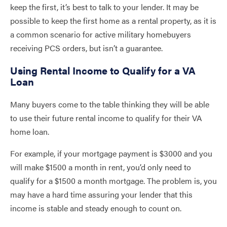
keep the first, it’s best to talk to your lender. It may be
possible to keep the first home as a rental property, as it is
a common scenario for active military homebuyers
receiving PCS orders, but isn’t a guarantee.
Using Rental Income to Qualify for a VA
Loan
Many buyers come to the table thinking they will be able
to use their future rental income to qualify for their VA
home loan.
For example, if your mortgage payment is $3000 and you
will make $1500 a month in rent, you’d only need to
qualify for a $1500 a month mortgage. The problem is, you
may have a hard time assuring your lender that this
income is stable and steady enough to count on.