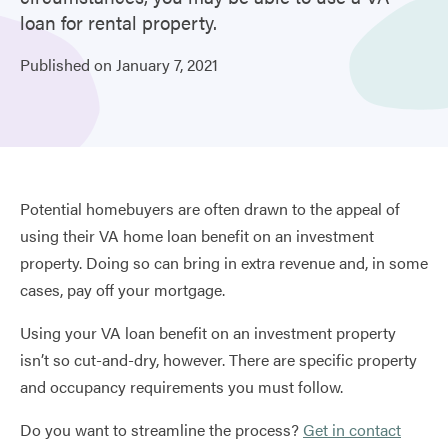
loan for rental property.
Published on
January
7,
2021
Potential homebuyers are often drawn to the appeal of
using their VA home loan benefit on an investment
property. Doing so can bring in extra revenue and, in some
cases, pay off your mortgage.
Using your VA loan benefit on an investment property
isn’t so cut-and-dry, however. There are specific property
and occupancy requirements you must follow.
Do you want to streamline the process?
Get in contact