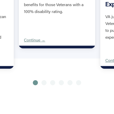
Ex
benefits for those Veterans with a
100% disability rating.
 can
VA j
Vete
to p
d
expe
Continue →
Cont