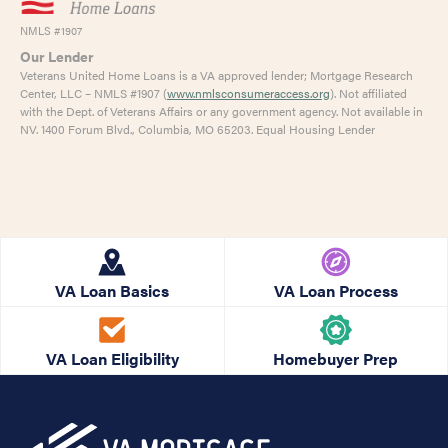
NMLS #1907
Our Lender
Veterans United Home Loans is a VA approved lender; Mortgage Research
Center, LLC – NMLS #1907 (
www.nmlsconsumeraccess.org
). Not affiliated
with the Dept. of Veterans Affairs or any government agency. Not available in
NV. 1400 Forum Blvd., Columbia, MO 65203. Equal Housing Lender
VA Loan Basics
VA Loan Process
VA Loan Eligibility
Homebuyer Prep