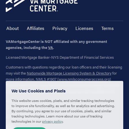
About
Affiliates
Privacy
Licenses
Terms
VAMortgageCenter is NOT affiliated with any government
agencies, including the
VA
.
Licensed Mortgage Banker-NYS Department of Financial Services
Customers with questions regarding our loan officers and their licensing
may visit the
Nationwide Mortgage Licensing System & Directory
for
more information. NMLS #1907 (
www.nmlsconsumeraccess.org
)
"VAMortgageCenter" is a registered trademark of Mortgage Research
We Use Cookies and Pixels
Center, LLC. (NMLS #1907) All Rights Reserved. Not available in NV.
This website uses cookies, pixels, and similar tracking technologies
1400 Forum Blvd., Ste. 18
to improve site functionality, as well as for analytics and advertising.
Columbia, MO 65203
By continuing, you agree to our use of cookies, pixels, and similar
tracking technologies. Learn more about our use of tracking
© 2003-2026 VAMortgageCenter.com
technologies in our
privacy policy
.