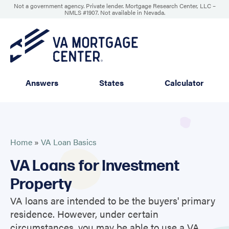
Not a government agency. Private lender. Mortgage Research Center, LLC –
NMLS #1907
.
Not available in Nevada.
Answers
States
Calculator
Home
»
VA Loan Basics
VA Loans for Investment
Property
VA loans are intended to be the buyers' primary
residence. However, under certain
circumstances, you may be able to use a VA