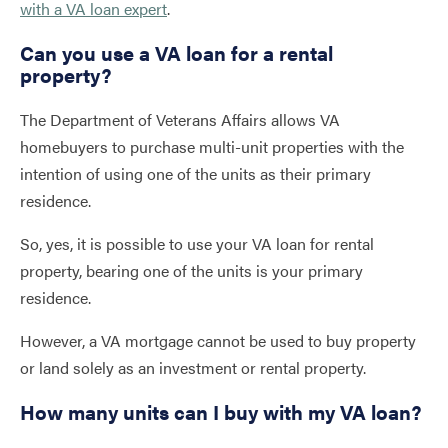
with a VA loan expert
.
Can you use a VA loan for a rental
property?
The Department of Veterans Affairs allows VA
homebuyers to purchase multi-unit properties with the
intention of using one of the units as their primary
residence.
So, yes, it is possible to use your VA loan for rental
property, bearing one of the units is your primary
residence.
However, a VA mortgage cannot be used to buy property
or land solely as an investment or rental property.
How many units can I buy with my VA loan?