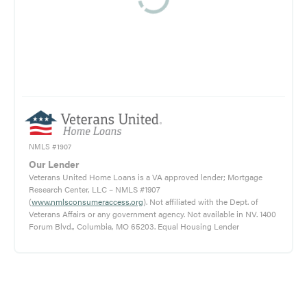
NMLS #1907
Our Lender
Veterans United Home Loans is a VA approved lender; Mortgage
Research Center, LLC – NMLS #1907
(
www.nmlsconsumeraccess.org
). Not affiliated with the Dept. of
Veterans Affairs or any government agency. Not available in NV. 1400
Forum Blvd., Columbia, MO 65203. Equal Housing Lender