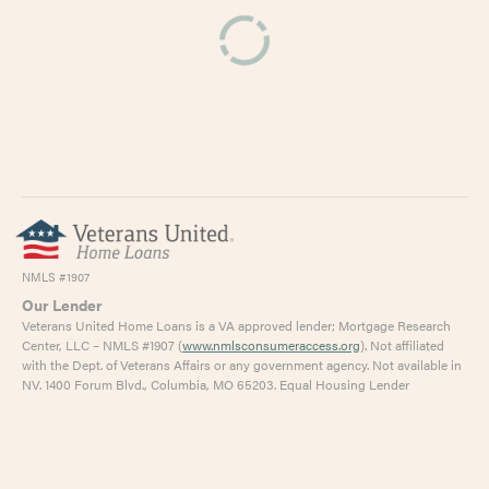
NMLS #1907
Our Lender
Veterans United Home Loans is a VA approved lender; Mortgage Research
Center, LLC – NMLS #1907 (
www.nmlsconsumeraccess.org
). Not affiliated
with the Dept. of Veterans Affairs or any government agency. Not available in
NV. 1400 Forum Blvd., Columbia, MO 65203. Equal Housing Lender