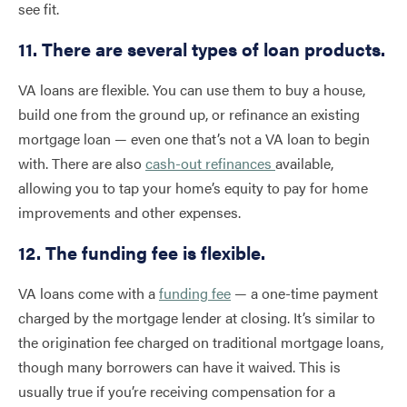
see fit.
11. There are several types of loan products.
VA loans are flexible. You can use them to buy a house,
build one from the ground up, or refinance an existing
mortgage loan — even one that’s not a VA loan to begin
with. There are also
cash-out refinances
available,
allowing you to tap your home’s equity to pay for home
improvements and other expenses.
12. The funding fee is flexible.
VA loans come with a
funding fee
— a one-time payment
charged by the mortgage lender at closing. It’s similar to
the origination fee charged on traditional mortgage loans,
though many borrowers can have it waived. This is
usually true if you’re receiving compensation for a