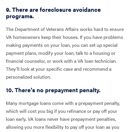
9. There are foreclosure avoidance
programs.
The Department of Veterans Affairs works hard to ensure
VA homeowners keep their houses. If you have problems
making payments on your loan, you can set up special
payment plans, modify your loan, talk to a housing or
financial counselor, or work with a VA loan technician.
They’ll look at your specific case and recommend a
personalized solution.
10. There’s no prepayment penalty.
Many mortgage loans come with a prepayment penalty,
which will cost you big if you refinance or pay off your
loan early. VA loans never have prepayment penalties,
allowing you more flexibility to pay off your loan as you