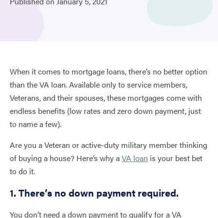
Published on
January
5,
2021
When it comes to mortgage loans, there’s no better option
than the VA loan. Available only to service members,
Veterans, and their spouses, these mortgages come with
endless benefits (low rates and zero down payment, just
to name a few).
Are you a Veteran or active-duty military member thinking
of buying a house? Here’s why a
VA loan
is your best bet
to do it.
1. There’s no down payment required.
You don’t need a down payment to qualify for a VA