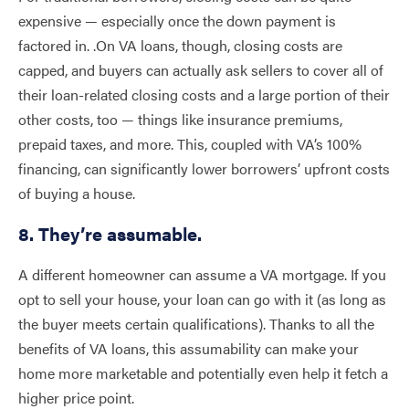
expensive — especially once the down payment is
factored in. .On VA loans, though, closing costs are
capped, and buyers can actually ask sellers to cover all of
their loan-related closing costs and a large portion of their
other costs, too — things like insurance premiums,
prepaid taxes, and more. This, coupled with VA’s 100%
financing, can significantly lower borrowers’ upfront costs
of buying a house.
8. They’re assumable.
A different homeowner can assume a VA mortgage. If you
opt to sell your house, your loan can go with it (as long as
the buyer meets certain qualifications). Thanks to all the
benefits of VA loans, this assumability can make your
home more marketable and potentially even help it fetch a
higher price point.