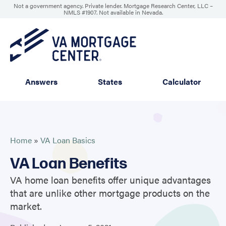
Not a government agency. Private lender. Mortgage Research Center, LLC –
NMLS #1907
.
Not available in Nevada.
Answers
States
Calculator
Home
»
VA Loan Basics
VA Loan Benefits
VA home loan benefits offer unique advantages
that are unlike other mortgage products on the
market.