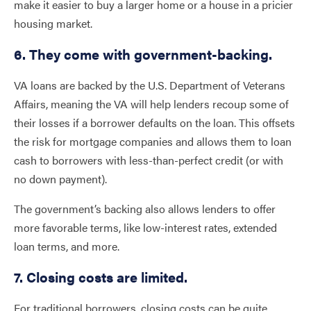
make it easier to buy a larger home or a house in a pricier
housing market.
6. They come with government-backing.
VA loans are backed by the U.S. Department of Veterans
Affairs, meaning the VA will help lenders recoup some of
their losses if a borrower defaults on the loan. This offsets
the risk for mortgage companies and allows them to loan
cash to borrowers with less-than-perfect credit (or with
no down payment).
The government’s backing also allows lenders to offer
more favorable terms, like low-interest rates, extended
loan terms, and more.
7. Closing costs are limited.
For traditional borrowers, closing costs can be quite