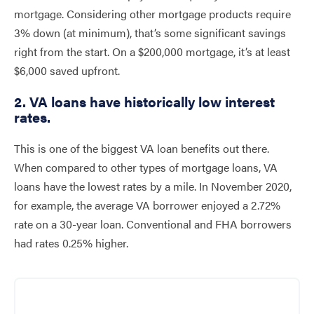
mortgage. Considering other mortgage products require
3% down (at minimum), that’s some significant savings
right from the start. On a $200,000 mortgage, it’s at least
$6,000 saved upfront.
2. VA loans have historically low interest
rates.
This is one of the biggest VA loan benefits out there.
When compared to other types of mortgage loans, VA
loans have the lowest rates by a mile. In November 2020,
for example, the average VA borrower enjoyed a 2.72%
rate on a 30-year loan. Conventional and FHA borrowers
had rates 0.25% higher.