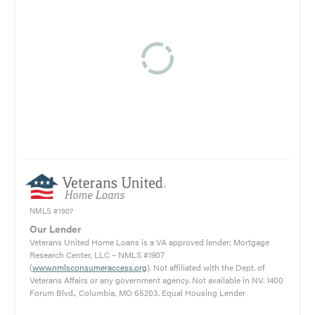
NMLS #1907
Our Lender
Veterans United Home Loans is a VA approved lender; Mortgage
Research Center, LLC – NMLS #1907
(
www.nmlsconsumeraccess.org
). Not affiliated with the Dept. of
Veterans Affairs or any government agency. Not available in NV. 1400
Forum Blvd., Columbia, MO 65203. Equal Housing Lender