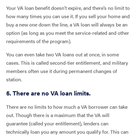
Your VA loan benefit doesn’t expire, and there’s no limit to
how many times you can use it. If you sell your home and
buy a new one down the line, a VA loan will always be an
option (as long as you meet the service-related and other
requirements of the program).
You can even take two VA loans out at once, in some
cases. This is called second-tier entitlement, and military
members often use it during permanent changes of
station.
5. There are no VA loan limits.
There are no limits to how much a VA borrower can take
out. Though there is a maximum that the VA will
guarantee (called your entitlement), lenders can
technically loan you any amount you qualify for. This can