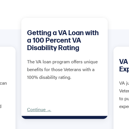
Getting a VA Loan with
a 100 Percent VA
Disability Rating
VA
The VA loan program offers unique
Ex
benefits for those Veterans with a
100% disability rating.
 can
VA j
Vete
to p
d
expe
Continue →