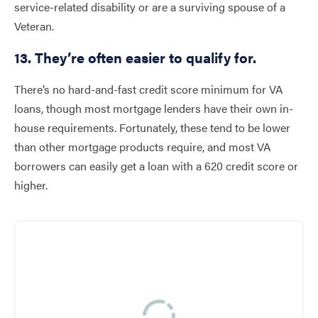
service-related disability or are a surviving spouse of a
Veteran.
13. They’re often easier to qualify for.
There’s no hard-and-fast credit score minimum for VA
loans, though most mortgage lenders have their own in-
house requirements. Fortunately, these tend to be lower
than other mortgage products require, and most VA
borrowers can easily get a loan with a 620 credit score or
higher.