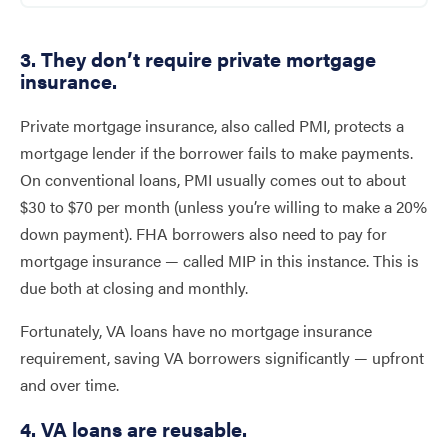
3. They don’t require private mortgage
insurance.
Private mortgage insurance, also called PMI, protects a
mortgage lender if the borrower fails to make payments.
On conventional loans, PMI usually comes out to about
$30 to $70 per month (unless you’re willing to make a 20%
down payment). FHA borrowers also need to pay for
mortgage insurance — called MIP in this instance. This is
due both at closing and monthly.
Fortunately, VA loans have no mortgage insurance
requirement, saving VA borrowers significantly — upfront
and over time.
4. VA loans are reusable.