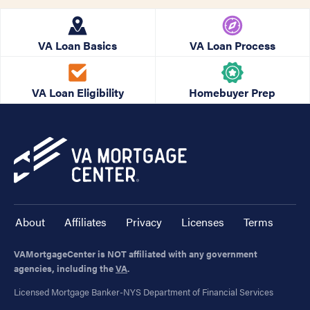
VA Loan Basics
VA Loan Process
VA Loan Eligibility
Homebuyer Prep
About
Affiliates
Privacy
Licenses
Terms
VAMortgageCenter is NOT affiliated with any government
agencies, including the
VA
.
Licensed Mortgage Banker-NYS Department of Financial Services