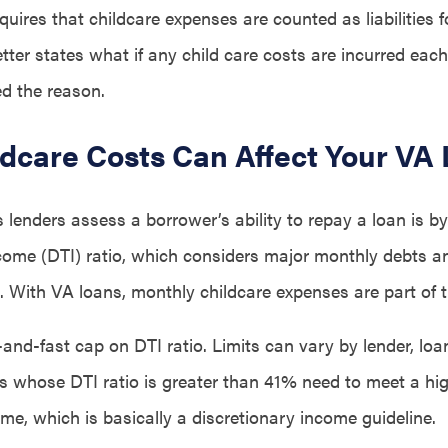
quires that childcare expenses are counted as liabilities fo
tter states what if any child care costs are incurred eac
ed the reason.
dcare Costs Can Affect Your VA
lenders assess a borrower’s ability to repay a loan is by
ncome (DTI) ratio, which considers major monthly debts a
 With VA loans, monthly childcare expenses are part of t
and-fast cap on DTI ratio. Limits can vary by lender, loa
ns whose DTI ratio is greater than 41% need to meet a h
ome, which is basically a discretionary income guideline.