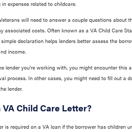
in expenses related to childcare.
 Veterans will need to answer a couple questions about th
ny associated costs. Often known as a VA Child Care Sta
s simple declaration helps lenders better assess the borro
and income.
e lender you’re working with, you might encounter this a
val process. In other cases, you might need to fill out a
the lender.
a VA Child Care Letter?
ter is required on a VA loan if the borrower has children u