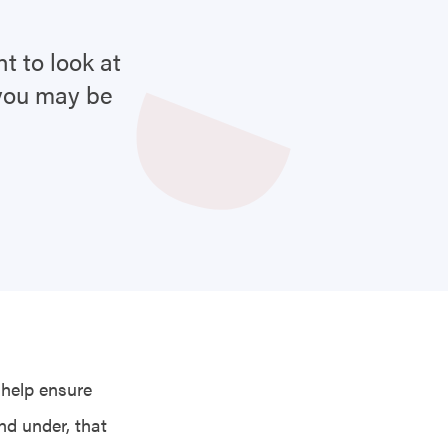
t to look at
 you may be
 help ensure
nd under, that