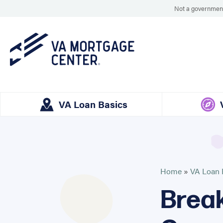
Not a government
VA Loan Basics
Home
»
VA Loan 
Break