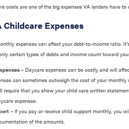
are costs are one of the big expenses VA lenders have to 
VA Childcare Expenses
onthly expenses can affect your debt-to-income ratio. It’
nly certain types of debts and income count toward your
Expenses
– Daycare expenses can be costly and will affec
nses can sometimes outweigh the cost of your monthly
ll require that you show your child care written stateme
ycare expenses.
port
– If you pay or receive child support monthly, you wi
cumentation of the amounts.