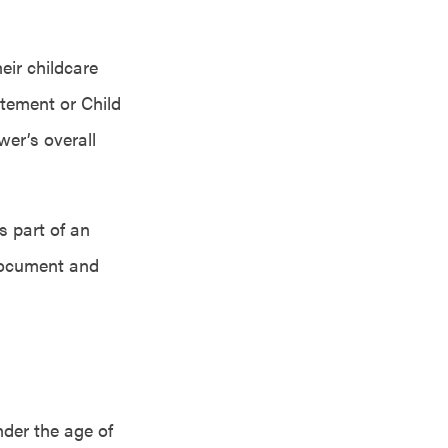
eir childcare
tement or Child
wer’s overall
s part of an
 document and
nder the age of