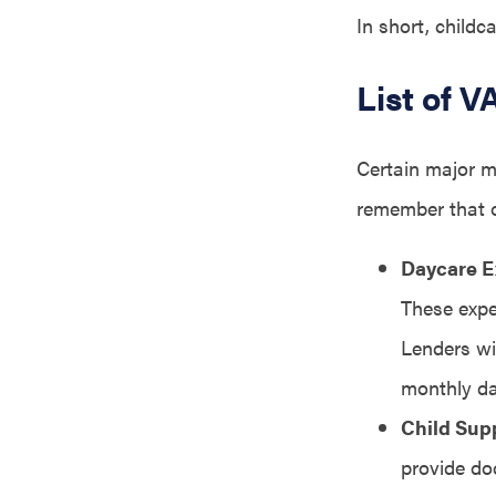
In short, childc
List of 
Certain major m
remember that o
Daycare 
These expe
Lenders wi
monthly da
Child Sup
provide do