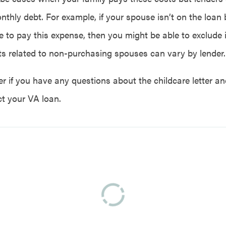
nthly debt. For example, if your spouse isn’t on the loan
e to pay this expense, then you might be able to exclude i
s related to non-purchasing spouses can vary by lender.
er if you have any questions about the childcare letter 
t your VA loan.