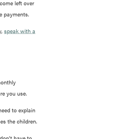
come left over
ge payments.
y,
speak with a
monthly
are you use.
need to explain
s the children.
don’t have to