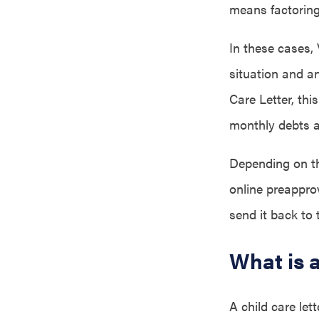
means factoring 
In these cases,
situation and a
Care Letter, thi
monthly debts 
Depending on th
online preappro
send it back to 
What is 
A child care let