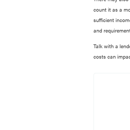
count it as a mo
sufficient incom
and requirement
Talk with a lend
costs can impac