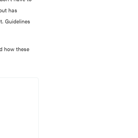
 but has
t. Guidelines
and how these