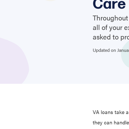
Care 
Throughout 
all of your
asked to pr
Updated on
Janu
VA loans take a 
they can handle