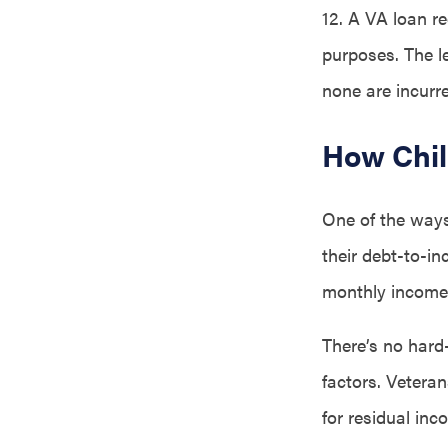
12. A VA loan re
purposes. The le
none are incurr
How Chil
One of the ways 
their debt-to-i
monthly income.
There’s no hard-
factors. Vetera
for residual inc