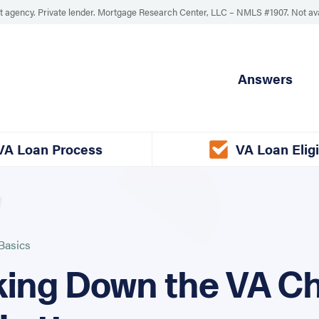
 agency. Private lender. Mortgage Research Center, LLC –
NMLS #1907
.
Not av
Answers
VA Loan Process
VA Loan Eligi
Basics
ing Down the VA Ch