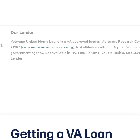
Our Lender
Veterans United Home Loans is a VA approved lender; Mortgage Research Ce
#1907 (
www.nmlsconsumeraccess.org
). Not affiliated with the Dept. of Veteran
government agency. Not available in NV. 1400 Forum Blvd., Columbia, MO 652
Lender
Getting a VA Loan