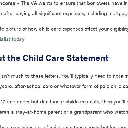
Income
– The VA wants to ensure that borrowers have in
 after paying all significant expenses, including mortga
e picture of how child care expenses affect your eligibilit
alist today
.
Out the Child Care Statement
 isn’t much to these letters. You’ll typically need to note 
care, after-school care or whatever form of paid child c
 12 and under but don’t incur childcare costs, then you’ll 
ere’s a stay-at-home parent or a grandparent who watche
be cases when your family pays these costs but lenders 