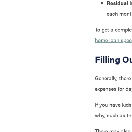
Residual 
each month
To get a complet
home loan speci
Filling 
Generally, there
expenses for day
If you have kids
why, such as th
There may also 