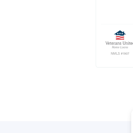
NMLS #1907