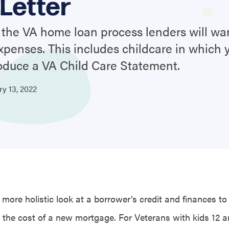
Letter
the VA home loan process lenders will wan
 expenses. This includes childcare in which
oduce a VA Child Care Statement.
ary
13,
2022
more holistic look at a borrower’s credit and finances to
 the cost of a new mortgage. For Veterans with kids 12 a