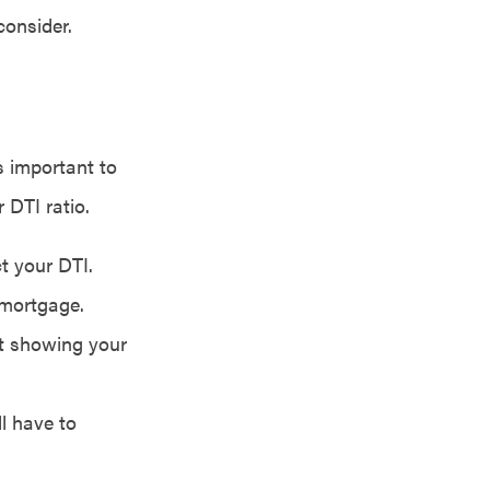
consider.
s important to
 DTI ratio.
t your DTI.
 mortgage.
nt showing your
ll have to