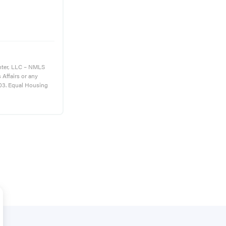
nter, LLC – NMLS
s Affairs or any
03. Equal Housing