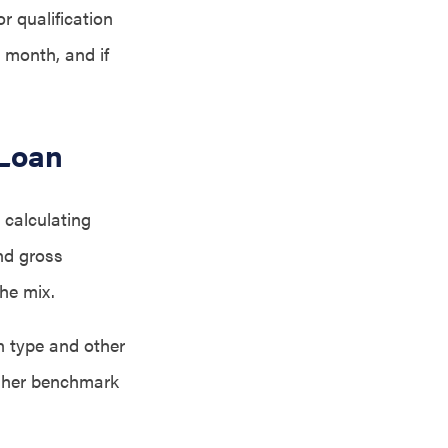
r qualification
h month, and if
 Loan
 calculating
nd gross
he mix.
n type and other
igher benchmark