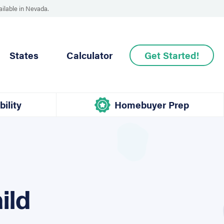
ailable in Nevada.
States
Calculator
Get Started!
bility
Homebuyer Prep
ild