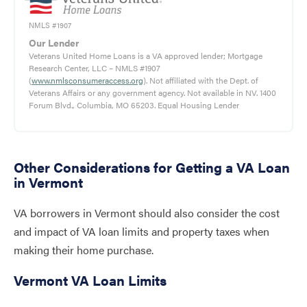
NMLS #1907
Our Lender
Veterans United Home Loans is a VA approved lender; Mortgage
Research Center, LLC – NMLS #1907
(
www.nmlsconsumeraccess.org
). Not affiliated with the Dept. of
Veterans Affairs or any government agency. Not available in NV. 1400
Forum Blvd., Columbia, MO 65203. Equal Housing Lender
Other Considerations for Getting a VA Loan
in Vermont
VA borrowers in Vermont should also consider the cost
and impact of VA loan limits and property taxes when
making their home purchase.
Vermont VA Loan Limits