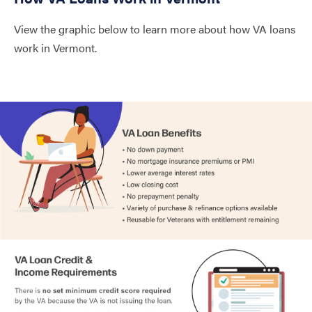
Windham
1.87%
View the graphic below to learn more about how VA loans
Windsor
1.98%
work in Vermont.