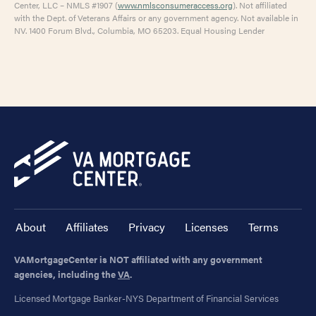
Center, LLC – NMLS #1907 (
www.nmlsconsumeraccess.org
). Not affiliated
with the Dept. of Veterans Affairs or any government agency. Not available in
NV. 1400 Forum Blvd., Columbia, MO 65203. Equal Housing Lender
About
Affiliates
Privacy
Licenses
Terms
VAMortgageCenter is NOT affiliated with any government
agencies, including the
VA
.
Licensed Mortgage Banker-NYS Department of Financial Services