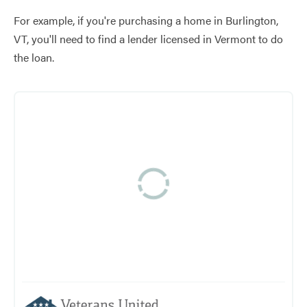
For example, if you're purchasing a home in Burlington,
VT, you'll need to find a lender licensed in Vermont to do
the loan.