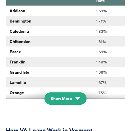
Rate
blank
Addison
1.69%
Bennington
1.71%
Caledonia
1.83%
Chittenden
1.61%
Essex
1.69%
Franklin
1.49%
Grand Isle
1.36%
Lamoille
1.67%
Orange
1.75%
Show More
Orleans
1.68%
Rutland
1.86%
Washington
1.87%
How VA Loans Work in Vermont