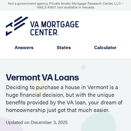
Not a government agency. Private lender. Mortgage Research Center, LLC –
NMLS #1907
.
Not available in Nevada.
Answers
States
Calculator
Vermont VA Loans
Deciding to purchase a house in Vermont is a
huge financial decision, but with the unique
benefits provided by the VA loan, your dream of
homeownership just got that much easier.
Updated on
December
3,
2025