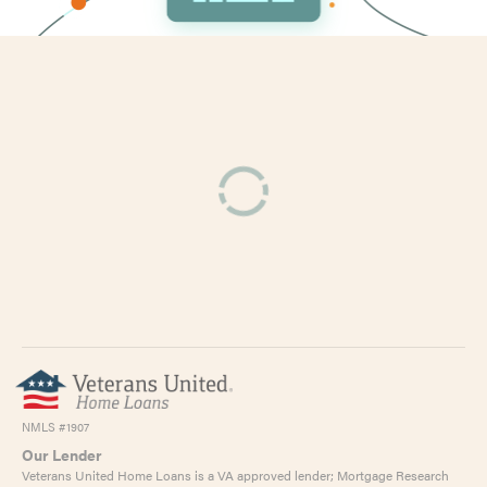
NMLS #1907
Our Lender
Veterans United Home Loans is a VA approved lender; Mortgage Research