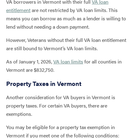
VA borrowers in Vermont with their full
VA loan
entitlement
are not restricted by VA loan limits. This
means you can borrow as much as a lender is willing to
lend without needing a down payment.
However, Veterans without their full VA loan entitlement
are still bound to Vermont’s VA loan limits.
As of January 1, 2026,
VA loan limits
for all counties in
Vermont are $832,750.
Property Taxes in Vermont
Another consideration for VA buyers in Vermont is
property taxes. For certain VA buyers, there are
exemptions.
You may be eligible for a property tax exemption in
Vermont if you meet one of the following conditions: