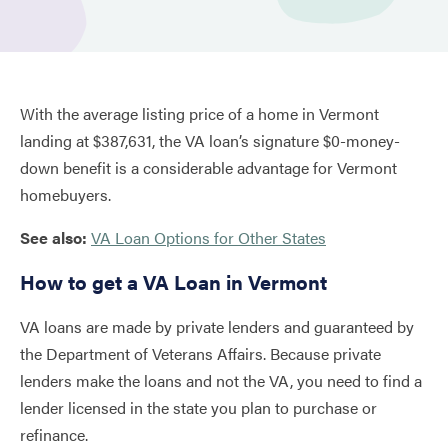
With the average listing price of a home in Vermont
landing at $387,631, the VA loan’s signature $0-money-
down benefit is a considerable advantage for Vermont
homebuyers.
See also:
VA Loan Options for Other States
How to get a VA Loan in Vermont
VA loans are made by private lenders and guaranteed by
the Department of Veterans Affairs. Because private
lenders make the loans and not the VA, you need to find a
lender licensed in the state you plan to purchase or
refinance.