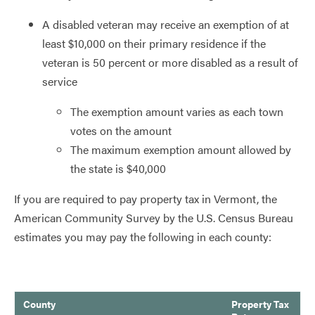
A disabled veteran may receive an exemption of at
least $10,000 on their primary residence if the
veteran is 50 percent or more disabled as a result of
service
The exemption amount varies as each town
votes on the amount
The maximum exemption amount allowed by
the state is $40,000
If you are required to pay property tax in Vermont, the
American Community Survey by the U.S. Census Bureau
estimates you may pay the following in each county:
County
Property Tax