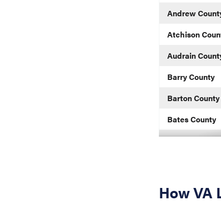
Andrew Count
Atchison Coun
Audrain Count
Barry County
Barton County
Bates County
Benton County
Bollinger Coun
Boone County
How VA L
Buchanan Cou