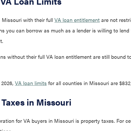
 VA Loan Limits
Missouri with their full
VA loan entitlement
are not restr
ans you can borrow as much as a lender is willing to lend
t.
s without their full VA loan entitlement are still bound t
, 2026,
VA loan limits
for all counties in Missouri are $832
 Taxes in Missouri
ation for VA buyers in Missouri is property taxes. For ce