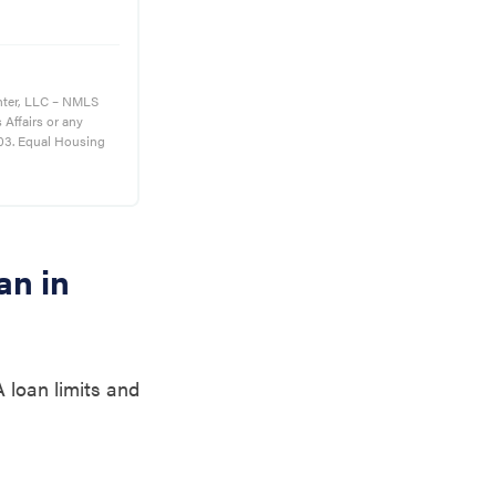
nter, LLC – NMLS
s Affairs or any
03. Equal Housing
an in
 loan limits and