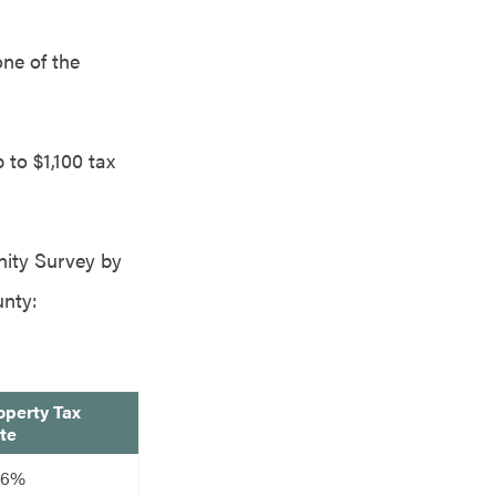
one of the
 to $1,100 tax
nity Survey by
unty:
operty Tax
te
76%