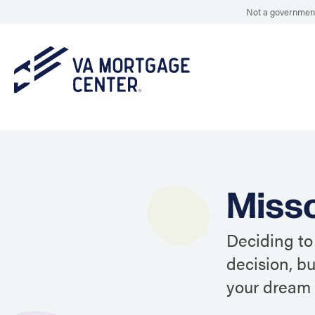
Not a government
Misso
Deciding to
decision, b
your dream 