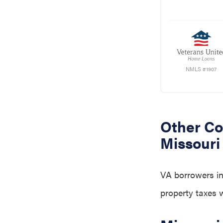
NMLS #1907
Other Co
Missouri
VA borrowers in
property taxes