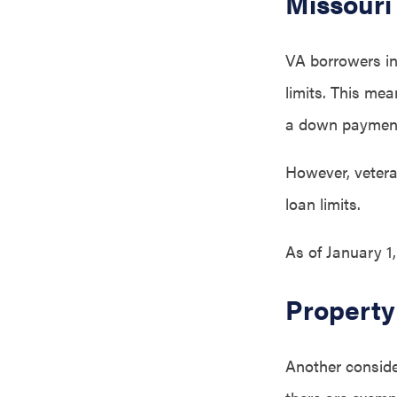
Missouri
VA borrowers in 
limits. This me
a down paymen
However, veteran
loan limits.
As of January 1
Property
Another consider