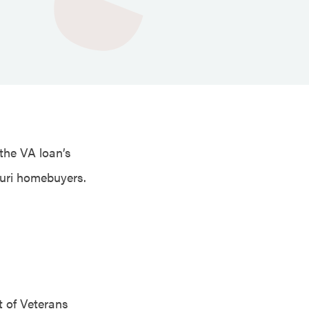
 the VA loan’s
ouri homebuyers.
 of Veterans