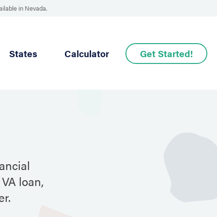
ailable in Nevada.
States
Calculator
Get Started!
ancial
 VA loan,
r.