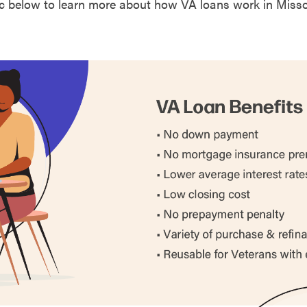
c below to learn more about how VA loans work in Misso
0.
ty
0.
ty
0.
y
0.
u County
0.
0.
0.
0.
0.
ty
0.
ty
0.