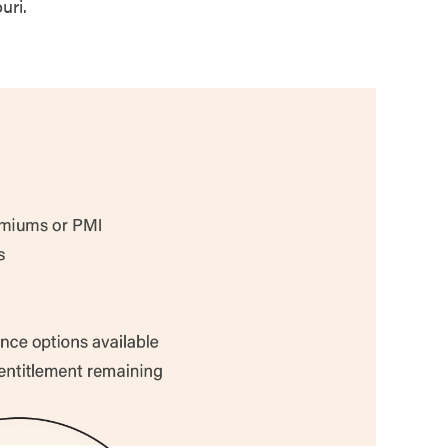
uri.
67%
78%
79%
50%
67%
84%
44%
88%
59%
76%
75%