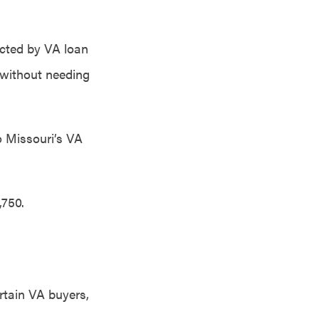
icted by VA loan
 without needing
o Missouri’s VA
,750.
rtain VA buyers,