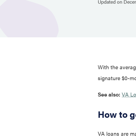
Updated on
Dece
With the average
signature $0-mo
See also:
VA Lo
How to g
VA loans are ma