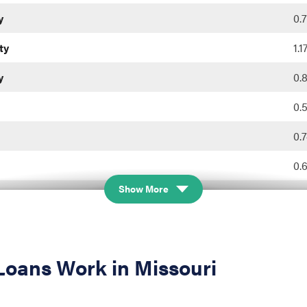
y
0.
ty
1.
y
0.
0.
0.
0.
Show More
0.
ty
0.
0.
oans Work in Missouri
nty
0.