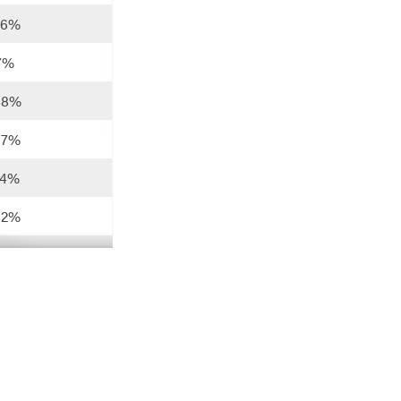
76%
17%
88%
57%
74%
62%
56%
61%
88%
80%