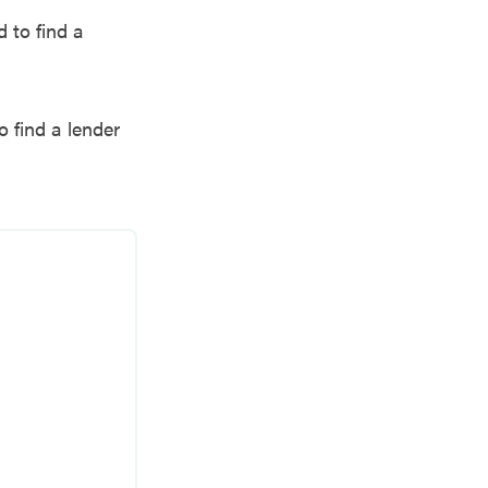
 to find a
o find a lender