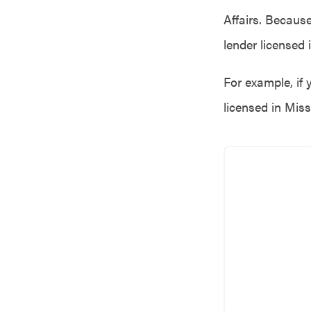
Affairs. Becaus
lender licensed 
For example, if 
licensed in Miss