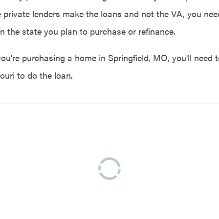
e private lenders make the loans and not the VA, you need
in the state you plan to purchase or refinance.
you're purchasing a home in Springfield, MO, you'll need t
ouri to do the loan.