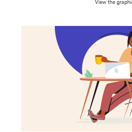
View the graphi
Butler County
Caldwell Coun
Callaway Coun
Camden Count
Cape Girardea
Carroll County
Carter County
Cass County
Cedar County
Chariton Coun
Christian Coun