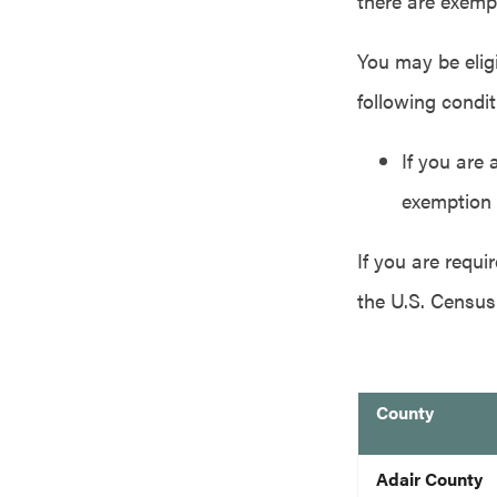
there are exemp
You may be eligi
following condit
If you are 
exemption 
If you are requ
the U.S. Census
County
blank
Adair County