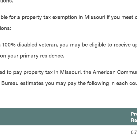
tions.
ble for a property tax exemption in Missouri if you meet 
ions:
a 100% disabled veteran, you may be eligible to receive up
on your primary residence.
ired to pay property tax in Missouri, the American Commu
 Bureau estimates you may pay the following in each co
Pr
Ra
0.