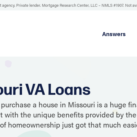
 agency. Private lender. Mortgage Research Center, LLC –
NMLS #1907
.
Not av
Answers
uri VA Loans
 purchase a house in Missouri is a huge fin
ut with the unique benefits provided by the
of homeownership just got that much easie