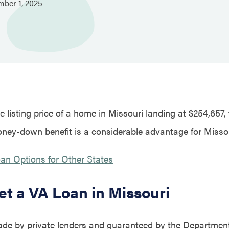
mber
1,
2025
 listing price of a home in Missouri landing at $254,657,
ney-down benefit is a considerable advantage for Miss
an Options for Other States
et a VA Loan in Missouri
de by private lenders and guaranteed by the Department