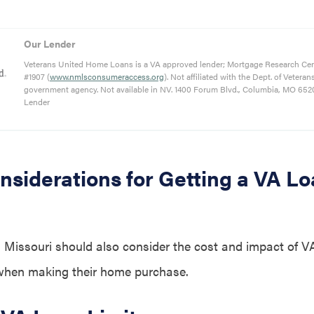
Our Lender
Veterans United Home Loans is a VA approved lender; Mortgage Research Ce
#1907 (
www.nmlsconsumeraccess.org
). Not affiliated with the Dept. of Veteran
government agency. Not available in NV. 1400 Forum Blvd., Columbia, MO 652
Lender
nsiderations for Getting a VA Lo
 Missouri should also consider the cost and impact of VA
 when making their home purchase.