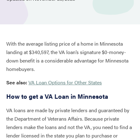
With the average listing price of a home in Minnesota
landing at $340,597, the VA loan’s signature $0-money-
down benefit is a considerable advantage for Minnesota
homebuyers.
See also:
VA Loan Options for Other States
How to get a VA Loan in Minnesota
VA loans are made by private lenders and guaranteed by
the Department of Veterans Affairs. Because private
lenders make the loans and not the VA, you need to find a
lender licensed in the state you plan to purchase or