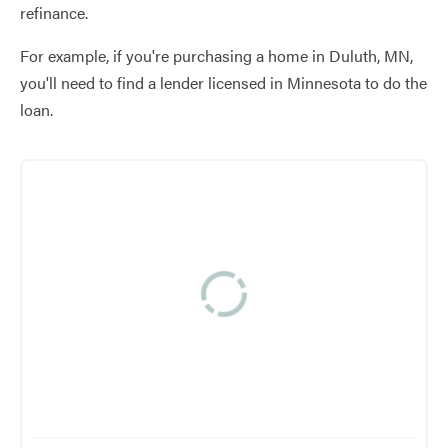
refinance.
For example, if you're purchasing a home in Duluth, MN,
you'll need to find a lender licensed in Minnesota to do the
loan.