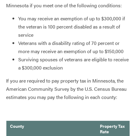
Minnesota if you meet one of the following conditions:
You may receive an exemption of up to $300,000 if
the veteran is 100 percent disabled as a result of
service
Veterans with a disability rating of 70 percent or
more may receive an exemption of up to $150,000
Surviving spouses of veterans are eligible to receive
a $300,000 exclusion
If you are required to pay property tax in Minnesota, the
American Community Survey by the U.S. Census Bureau
estimates you may pay the following in each county:
County
Property Tax
Rate