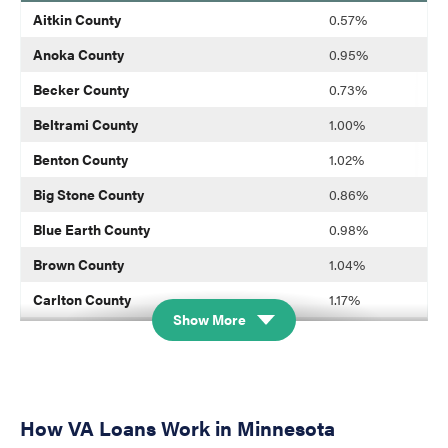
blank
Aitkin County
0.57%
Anoka County
0.95%
Becker County
0.73%
Beltrami County
1.00%
Benton County
1.02%
Big Stone County
0.86%
Blue Earth County
0.98%
Brown County
1.04%
Carlton County
1.17%
Show More
Carver County
1.03%
Cass County
0.58%
Chippewa County
1.04%
How VA Loans Work in Minnesota
Chisago County
1.12%