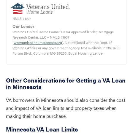
NMLS #1907
Our Lender
Veterans United Home Loans is a VA approved lender; Mortgage
Research Center, LLC – NMLS #1907
(
www.nmlsconsumeraccess.org
). Not affiliated with the Dept. of
Veterans Affairs or any government agency. Not available in NV. 1400
Forum Blvd., Columbia, MO 65203. Equal Housing Lender
Other Considerations for Getting a VA Loan
in Minnesota
VA borrowers in Minnesota should also consider the cost
and impact of VA loan limits and property taxes when
making their home purchase.
Minnesota VA Loan Limits