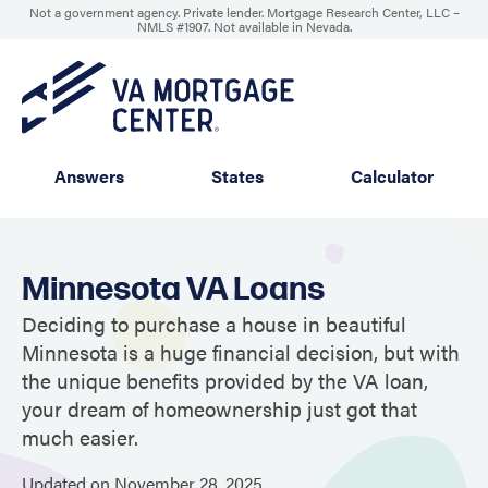
Not a government agency. Private lender. Mortgage Research Center, LLC –
NMLS #1907
.
Not available in Nevada.
Answers
States
Calculator
Minnesota VA Loans
Deciding to purchase a house in beautiful
Minnesota is a huge financial decision, but with
the unique benefits provided by the VA loan,
your dream of homeownership just got that
much easier.
Updated on
November
28,
2025