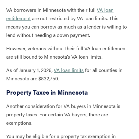
VA borrowers in Minnesota with their full
VA loan
entitlement
are not restricted by VA loan limits. This
means you can borrow as much as a lender is willing to
lend without needing a down payment.
However, veterans without their full VA loan entitlement
are still bound to Minnesota’s VA loan limits.
As of January 1, 2026,
VA loan limits
for all counties in
Minnesota are $832,750.
Property Taxes in Minnesota
Another consideration for VA buyers in Minnesota is
property taxes. For certain VA buyers, there are
exemptions.
You may be eligible for a property tax exemption in