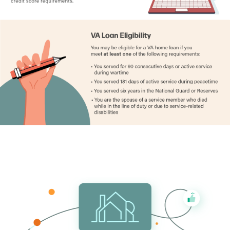
Hennepin County
1.15%
Houston County
1.16%
Hubbard County
0.82%
Isanti County
1.04%
Itasca County
0.87%
Jackson County
0.91%
Kanabec County
1.11%
Kandiyohi County
0.99%
Kittson County
0.92%
Koochiching County
0.80%
Lac qui Parle County
0.95%
Lake County
0.75%