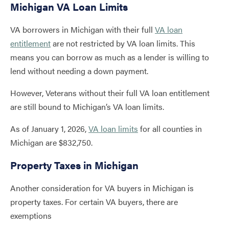
Michigan VA Loan Limits
VA borrowers in Michigan with their full
VA loan
entitlement
are not restricted by VA loan limits. This
means you can borrow as much as a lender is willing to
lend without needing a down payment.
However, Veterans without their full VA loan entitlement
are still bound to Michigan’s VA loan limits.
As of January 1, 2026,
VA loan limits
for all counties in
Michigan are $832,750.
Property Taxes in Michigan
Another consideration for VA buyers in Michigan is
property taxes. For certain VA buyers, there are
exemptions