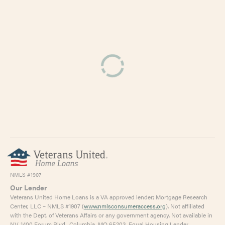
Kalkaska County
0.89%
Kent County
1.14%
Keweenaw County
0.94%
Lake County
1.15%
Lapeer County
0.95%
Leelanau County
0.70%
Lenawee County
1.33%
Livingston County
0.99%
Luce County
1.02%
Mackinac County
1.04%
NMLS #1907
Macomb County
1.42%
Our Lender
Veterans United Home Loans is a VA approved lender; Mortgage Research
Manistee County
1.09%
Center, LLC – NMLS #1907 (
www.nmlsconsumeraccess.org
). Not affiliated
with the Dept. of Veterans Affairs or any government agency. Not available in
Marquette County
1.00%
NV. 1400 Forum Blvd., Columbia, MO 65203. Equal Housing Lender