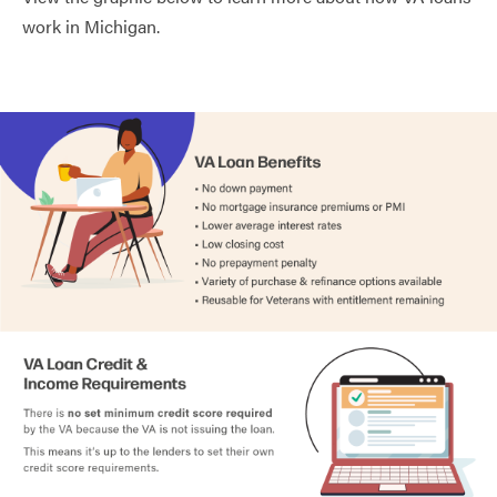
work in Michigan.
Charlevoix County
0.99%
Cheboygan County
0.93%
Chippewa County
1.29%
Clare County
1.18%
Clinton County
1.25%
Crawford County
1.09%
Delta County
1.13%
Dickinson County
1.47%
Eaton County
1.41%
Emmet County
0.91%
Genesee County
1.40%
Gladwin County
1.18%