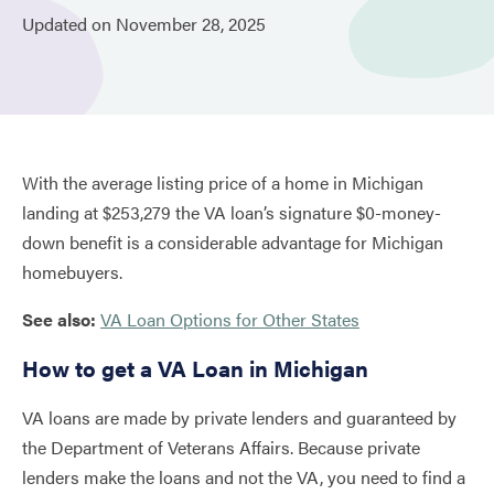
Updated on
November
28,
2025
With the average listing price of a home in Michigan
landing at $253,279 the VA loan’s signature $0-money-
down benefit is a considerable advantage for Michigan
homebuyers.
See also:
VA Loan Options for Other States
How to get a VA Loan in Michigan
VA loans are made by private lenders and guaranteed by
the Department of Veterans Affairs. Because private
lenders make the loans and not the VA, you need to find a