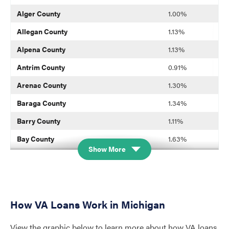
Alger County
1.00%
Allegan County
1.13%
Alpena County
1.13%
Antrim County
0.91%
Arenac County
1.30%
Baraga County
1.34%
Barry County
1.11%
Bay County
1.63%
Show More
Benzie County
0.83%
Berrien County
1.11%
Branch County
1.23%
How VA Loans Work in Michigan
Calhoun County
1.50%
View the graphic below to learn more about how VA loans
Cass County
0.96%