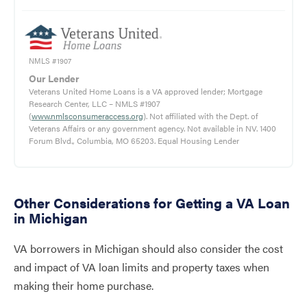
NMLS #1907
Our Lender
Veterans United Home Loans is a VA approved lender; Mortgage
Research Center, LLC – NMLS #1907
(
www.nmlsconsumeraccess.org
). Not affiliated with the Dept. of
Veterans Affairs or any government agency. Not available in NV. 1400
Forum Blvd., Columbia, MO 65203. Equal Housing Lender
Other Considerations for Getting a VA Loan
in Michigan
VA borrowers in Michigan should also consider the cost
and impact of VA loan limits and property taxes when
making their home purchase.