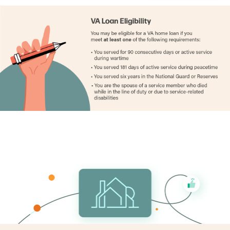
Gogebic County
1.49%
Grand Traverse County
0.98%
Gratiot County
1.27%
Hillsdale County
0.96%
Houghton County
1.27%
Huron County
1.24%
Ingham County
1.86%
Ionia County
1.17%
Iosco County
1.06%
Iron County
1.44%
Isabella County
1.32%
Jackson County
1.29%
Kalamazoo County
1.48%