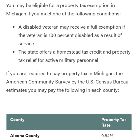
You may be eligible for a property tax exemption in
Michigan if you meet one of the following conditions:
A disabled veteran may receive a full exemption if
the veteran is 100 percent disabled as a result of
service
The state offers a homestead tax credit and property
tax relief for active military personnel
If you are required to pay property tax in Michigan, the
American Community Survey by the U.S. Census Bureau
estimates you may pay the following in each county:
County
Property Tax
Rate
blank
Alcona County
0.84%