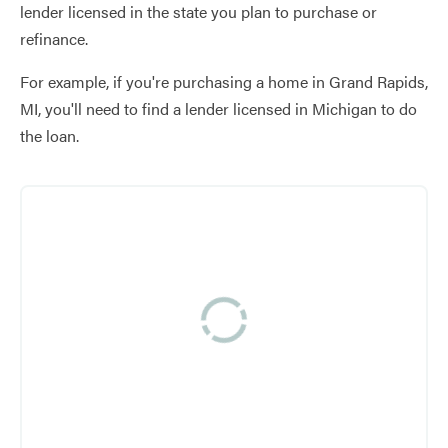
lender licensed in the state you plan to purchase or
refinance.
For example, if you're purchasing a home in Grand Rapids,
MI, you'll need to find a lender licensed in Michigan to do
the loan.