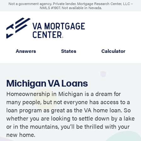
Not a government agency. Private lender. Mortgage Research Center, LLC –
NMLS #1907
.
Not available in Nevada.
Answers
States
Calculator
Michigan VA Loans
Homeownership in Michigan is a dream for
many people, but not everyone has access to a
loan program as great as the VA home loan. So
whether you are looking to settle down by a lake
or in the mountains, you’ll be thrilled with your
new home.