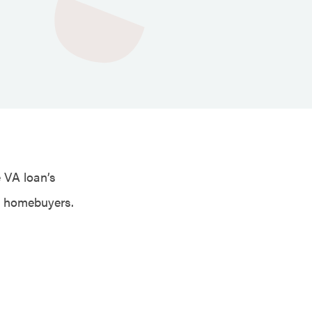
e VA loan’s
e homebuyers.