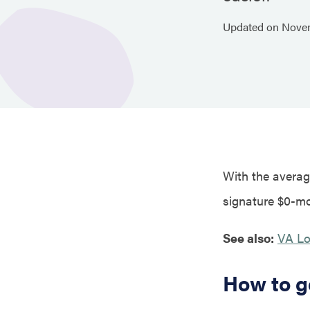
Updated on
Nove
With the average
signature $0-mo
See also:
VA Lo
How to g