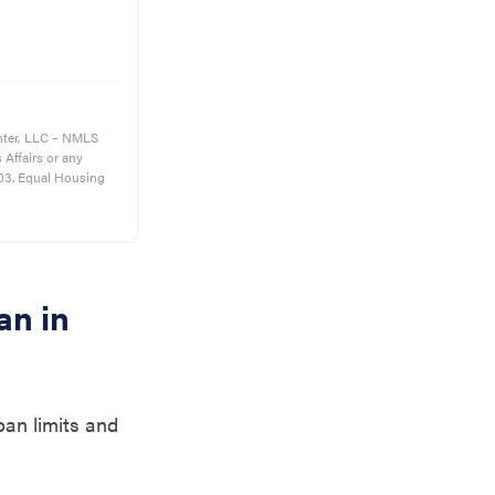
nter, LLC – NMLS
s Affairs or any
03. Equal Housing
an in
oan limits and