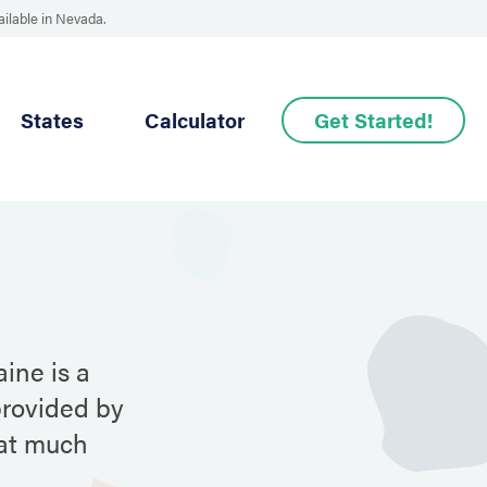
ailable in Nevada.
States
Calculator
Get Started!
ine is a
provided by
hat much