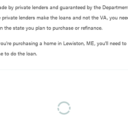
de by private lenders and guaranteed by the Department
e private lenders make the loans and not the VA, you need
in the state you plan to purchase or refinance.
you're purchasing a home in Lewiston, ME, you'll need to 
e to do the loan.