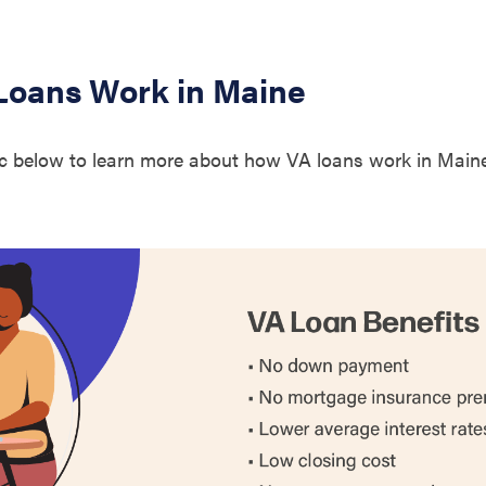
1.
unty
1.
oans Work in Maine
ounty
0.
c below to learn more about how VA loans work in Maine
unty
1.
nty
1.
1.
ounty
1.
1.