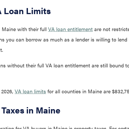
 Loan Limits
 Maine with their full
VA loan entitlement
are not restric
ans you can borrow as much as a lender is willing to lend
t.
s without their full VA loan entitlement are still bound 
, 2026,
VA loan limits
for all counties in Maine are $832,75
 Taxes in Maine
ration for VA buyers in Maine is property taxes. For cert