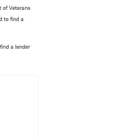
 of Veterans
 to find a
find a lender