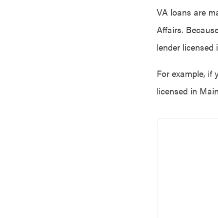
VA loans are ma
Affairs. Becaus
lender licensed 
For example, if 
licensed in Main