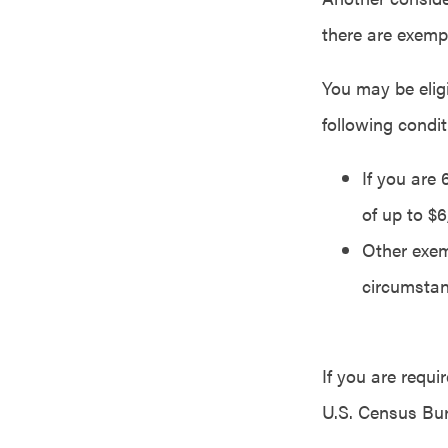
there are exemp
You may be eligi
following condit
If you are
of up to $
Other exem
circumstan
If you are requ
U.S. Census Bur