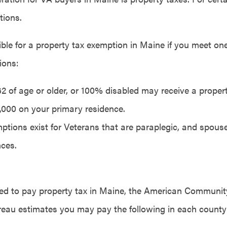
tions.
ble for a property tax exemption in Maine if you meet one
ions:
 62 of age or older, or 100% disabled may receive a prope
6,000 on your primary residence.
ptions exist for Veterans that are paraplegic, and spous
ces.
ired to pay property tax in Maine, the American Communit
eau estimates you may pay the following in each county