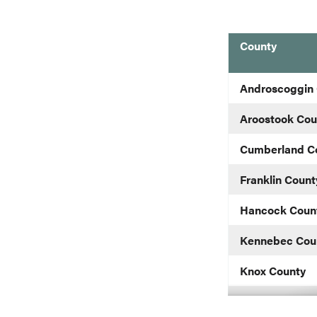
County
blank
Androscoggin
Aroostook Cou
Cumberland C
Franklin Count
Hancock Coun
Kennebec Cou
Knox County
Lincoln County