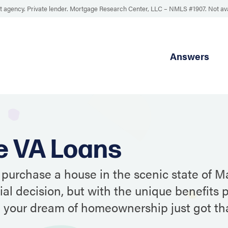
 agency. Private lender. Mortgage Research Center, LLC –
NMLS #1907
.
Not av
Answers
e VA Loans
 purchase a house in the scenic state of Ma
ial decision, but with the unique benefits 
, your dream of homeownership just got t