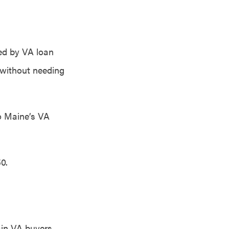
ted by VA loan
 without needing
to Maine’s VA
0.
ain VA buyers,