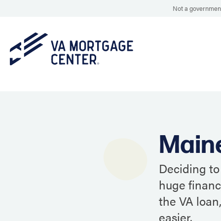
Not a government
Main
Deciding to
huge financ
the VA loan
easier.