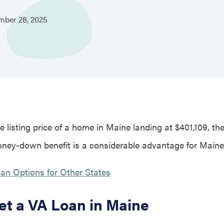
mber
28,
2025
 listing price of a home in Maine landing at $401,109, th
ney-down benefit is a considerable advantage for Main
an Options for Other States
et a VA Loan in Maine