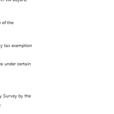
 of the
rty tax exemption
es under certain
y Survey by the
: