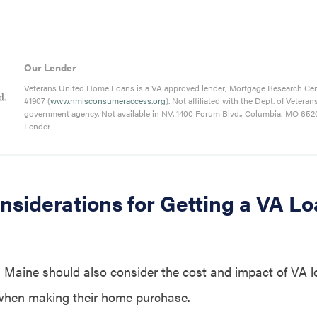
Our Lender
Veterans United Home Loans is a VA approved lender; Mortgage Research Ce
#1907 (
www.nmlsconsumeraccess.org
). Not affiliated with the Dept. of Veteran
government agency. Not available in NV. 1400 Forum Blvd., Columbia, MO 652
Lender
nsiderations for Getting a VA Lo
 Maine should also consider the cost and impact of VA l
 when making their home purchase.