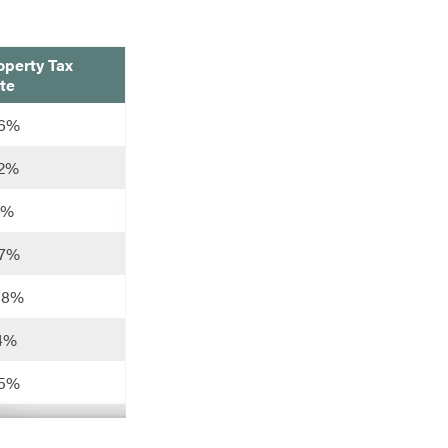
operty Tax
te
26%
22%
11%
07%
88%
14%
25%
93%