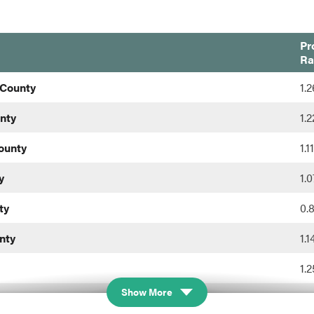
Pr
Ra
 County
1.
nty
1.
ounty
1.
y
1.
ty
0.
nty
1.
1.
Show More
0.