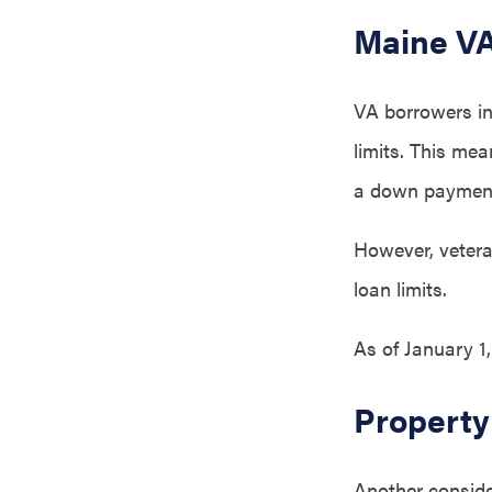
Maine VA
VA borrowers in
limits. This me
a down paymen
However, veteran
loan limits.
As of January 1
Property
Another conside