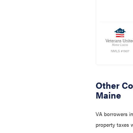
NMLS #1907
Other Co
Maine
VA borrowers in
property taxes