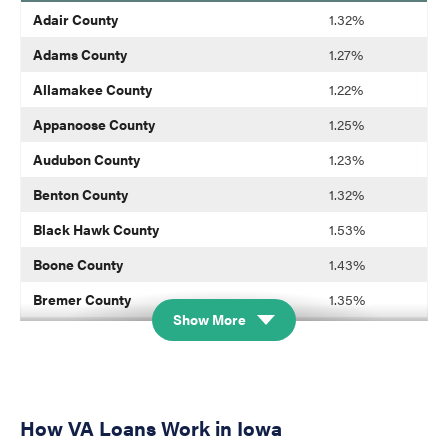
blank
Adair County
1.32%
Adams County
1.27%
Allamakee County
1.22%
Appanoose County
1.25%
Audubon County
1.23%
Benton County
1.32%
Black Hawk County
1.53%
Boone County
1.43%
Bremer County
1.35%
Show More
Buchanan County
1.33%
Buena Vista County
1.24%
Butler County
1.31%
How VA Loans Work in Iowa
Calhoun County
1.32%