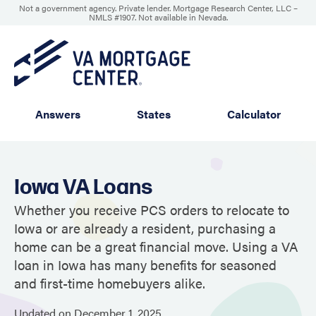
Not a government agency. Private lender. Mortgage Research Center, LLC –
NMLS #1907
.
Not available in Nevada.
Answers
States
Calculator
Iowa VA Loans
Whether you receive PCS orders to relocate to
Iowa or are already a resident, purchasing a
home can be a great financial move. Using a VA
loan in Iowa has many benefits for seasoned
and first-time homebuyers alike.
Updated on
December
1,
2025