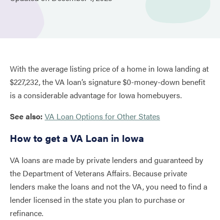
With the average listing price of a home in Iowa landing at
$227,232, the VA loan’s signature $0-money-down benefit
is a considerable advantage for Iowa homebuyers.
See also:
VA Loan Options for Other States
How to get a VA Loan in Iowa
VA loans are made by private lenders and guaranteed by
the Department of Veterans Affairs. Because private
lenders make the loans and not the VA, you need to find a
lender licensed in the state you plan to purchase or
refinance.