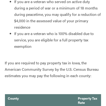
If you are a veteran who served on active duty
during a period of war or a minimum of 18 months
during peacetime, you may qualify for a reduction of
$4,000 in the assessed value of your primary
residence
If you are a veteran who is 100% disabled due to
service, you are eligible for a full property tax
exemption
If you are required to pay property tax in Iowa, the
American Community Survey by the U.S. Census Bureau
estimates you may pay the following in each county:
County
Property Tax
Rate