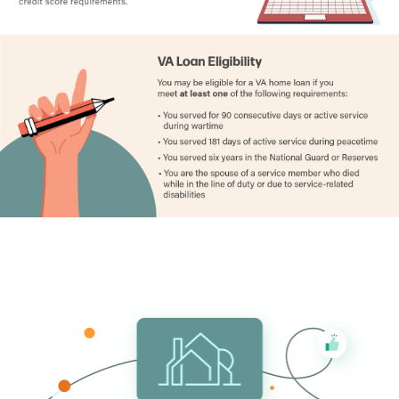
Decatur County
1.70%
Delaware County
1.34%
Des Moines County
1.53%
Dickinson County
0.98%
Dubuque County
1.26%
Emmet County
1.48%
Fayette County
1.32%
Floyd County
1.39%
Franklin County
1.35%
Fremont County
1.30%
Greene County
1.20%
Grundy County
1.07%