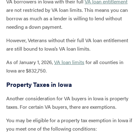
VA borrowers in Iowa with their full
VA loan entitlement
are not restricted by VA loan limits. This means you can
borrow as much as a lender is willing to lend without
needing a down payment.
However, Veterans without their full VA loan entitlement
are still bound to Iowa’s VA loan limits.
As of January 1, 2026,
VA loan limits
for all counties in
Iowa are $832,750.
Property Taxes in Iowa
Another consideration for VA buyers in Iowa is property
taxes. For certain VA buyers, there are exemptions.
You may be eligible for a property tax exemption in Iowa if
you meet one of the following conditions: