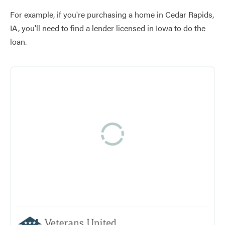
For example, if you're purchasing a home in Cedar Rapids,
IA, you'll need to find a lender licensed in Iowa to do the
loan.