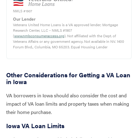
NMLS #1907
Our Lender
Veterans United Home Loans is a VA approved lender; Mortgage
Research Center, LLC – NMLS #1907
(
www.nmlsconsumeraccess.org
). Not affiliated with the Dept. of
Veterans Affairs or any government agency. Not available in NV. 1400
Forum Blvd., Columbia, MO 65203. Equal Housing Lender
Other Considerations for Getting a VA Loan
in Iowa
VA borrowers in Iowa should also consider the cost and
impact of VA loan limits and property taxes when making
their home purchase.
Iowa VA Loan Limits