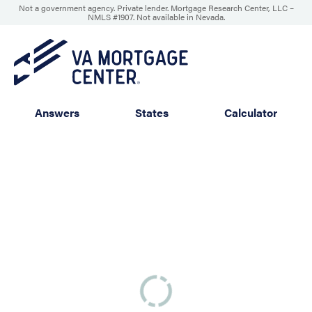
Not a government agency. Private lender. Mortgage Research Center, LLC –
NMLS #1907
.
Not available in Nevada.
Answers
States
Calculator
Service
Property
Eligibility
Wrap-up