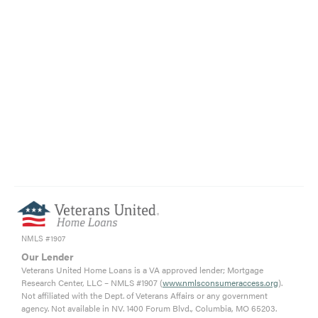
NMLS #1907
Our Lender
Veterans United Home Loans is a VA approved lender; Mortgage
Research Center, LLC – NMLS #1907 (
www.nmlsconsumeraccess.org
).
Not affiliated with the Dept. of Veterans Affairs or any government
agency. Not available in NV. 1400 Forum Blvd., Columbia, MO 65203.