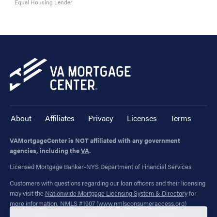
Equal Housing Lender
About
Affiliates
Privacy
Licenses
Terms
VAMortgageCenter is NOT affiliated with any government
agencies, including the
VA
.
Licensed Mortgage Banker-NYS Department of Financial Services
Customers with questions regarding our loan officers and their licensing
may visit the
Nationwide Mortgage Licensing System & Directory
for
more information. NMLS #1907 (
www.nmlsconsumeraccess.org
)
"VAMortgageCenter" is a registered trademark of Mortgage Research